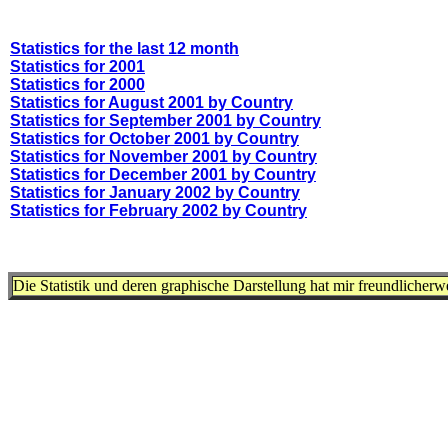
Statistics for the last 12 month
Statistics for 2001
Statistics for 2000
Statistics for August 2001 by Country
Statistics for September 2001 by Country
Statistics for October 2001 by Country
Statistics for November 2001 by Country
Statistics for December 2001 by Country
Statistics for January 2002 by Country
Statistics for February 2002 by Country
Die Statistik und deren graphische Darstellung hat mir freundlicher