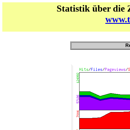
Statistik über die
www.t
Re