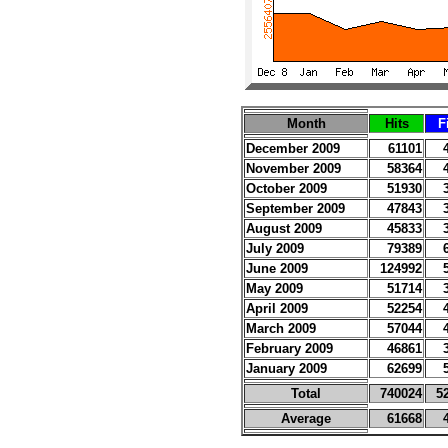
Month
Hits
F
December 2009
61101
November 2009
58364
October 2009
51930
September 2009
47843
August 2009
45833
July 2009
79389
June 2009
124992
May 2009
51714
April 2009
52254
March 2009
57044
February 2009
46861
January 2009
62699
Total
740024
5
Average
61668