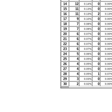
14
12
0
0.14%
0.00
15
11
0
0.13%
0.00
16
11
2
0.13%
0.13
17
9
0
0.10%
0.00
18
7
0
0.08%
0.00
19
7
0
0.08%
0.00
20
6
0
0.07%
0.00
21
6
0
0.07%
0.00
22
6
0
0.07%
0.00
23
6
0
0.07%
0.00
24
5
0
0.06%
0.00
25
4
0
0.05%
0.00
26
4
0
0.05%
0.00
27
4
0
0.05%
0.00
28
4
1
0.05%
0.07
29
3
0
0.03%
0.00
30
2
0
0.02%
0.00