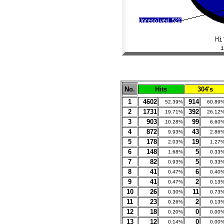
No.
Hits
304's
1
4602
914
52.39%
60.89
2
1731
392
19.71%
26.12
3
903
99
10.28%
6.60
4
872
43
9.93%
2.86
5
178
19
2.03%
1.27
6
148
5
1.68%
0.33
7
82
5
0.93%
0.33
8
41
6
0.47%
0.40
9
41
2
0.47%
0.13
10
26
11
0.30%
0.73
11
23
2
0.26%
0.13
12
18
0
0.20%
0.00
13
12
0
0.14%
0.00