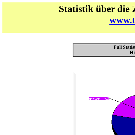
Statistik über die
www.t
Full Stati
Hi