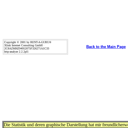
Copyright © 2001 by RENT-A-GURU®
Xlink Internet Consulting GmbH ·
Back to the Main Page
2C8AZMHZ94952075F326271A1C33
http-analyze 2.2.2pl1
Die Statistik und deren graphische Darstellung hat mir freundlicher