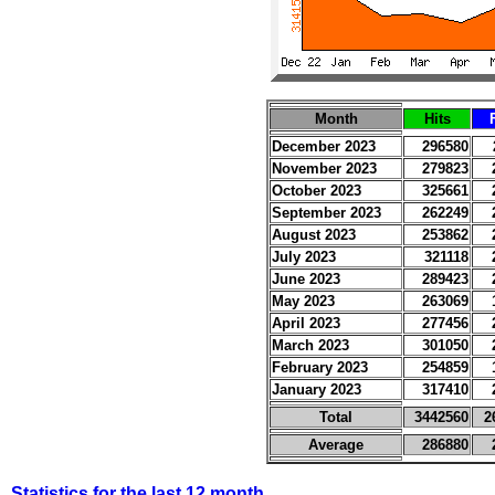
Month
Hits
December 2023
296580
November 2023
279823
October 2023
325661
September 2023
262249
August 2023
253862
July 2023
321118
June 2023
289423
May 2023
263069
April 2023
277456
March 2023
301050
February 2023
254859
January 2023
317410
Total
3442560
2
Average
286880
Statistics for the last 12 month