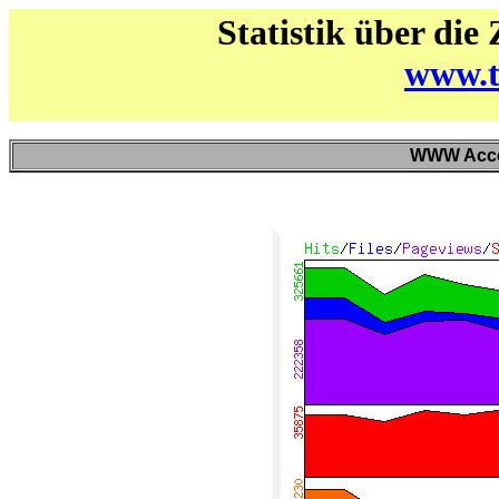
Statistik über die
www.t
WWW Acces