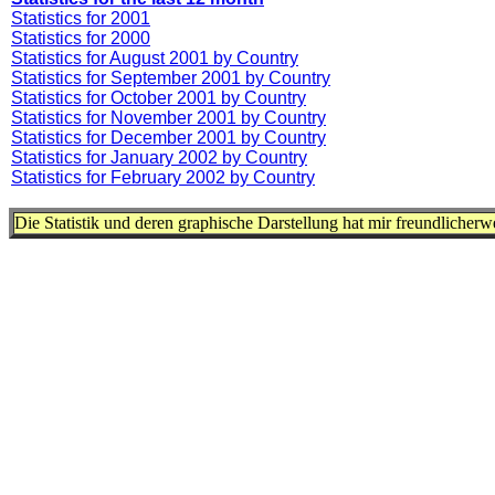
Statistics for 2001
Statistics for 2000
Statistics for August 2001 by Country
Statistics for September 2001 by Country
Statistics for October 2001 by Country
Statistics for November 2001 by Country
Statistics for December 2001 by Country
Statistics for January 2002 by Country
Statistics for February 2002 by Country
Die Statistik und deren graphische Darstellung hat mir freundlicher