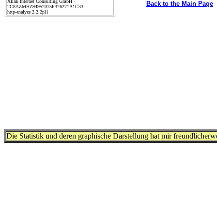
Xlink Internet Consulting GmbH ·
Back to the Main Page
2C8AZMHZ94952075F326271A1C33
http-analyze 2.2.2pl1
Die Statistik und deren graphische Darstellung hat mir freundlicher