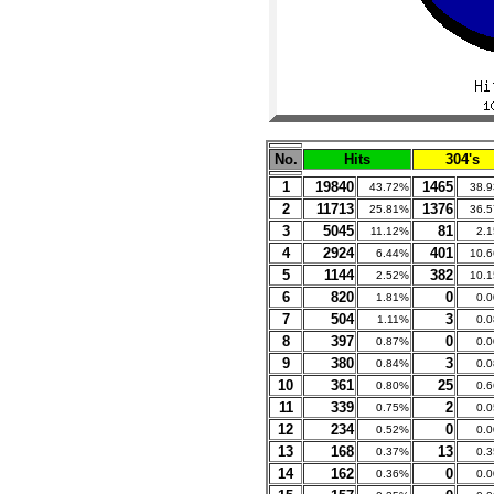
No.
Hits
304's
1
19840
1465
43.72%
38.
2
11713
1376
25.81%
36.
3
5045
81
11.12%
2.
4
2924
401
6.44%
10.
5
1144
382
2.52%
10.
6
820
0
1.81%
0.
7
504
3
1.11%
0.
8
397
0
0.87%
0.
9
380
3
0.84%
0.
10
361
25
0.80%
0.
11
339
2
0.75%
0.
12
234
0
0.52%
0.
13
168
13
0.37%
0.
14
162
0
0.36%
0.