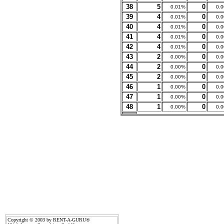
38
5
0
0.01%
0.
39
4
0
0.01%
0.
40
4
0
0.01%
0.
41
4
0
0.01%
0.
42
4
0
0.01%
0.
43
2
0
0.00%
0.
44
2
0
0.00%
0.
45
2
0
0.00%
0.
46
1
0
0.00%
0.
47
1
0
0.00%
0.
48
1
0
0.00%
0.
Copyright © 2003 by RENT-A-GURU®