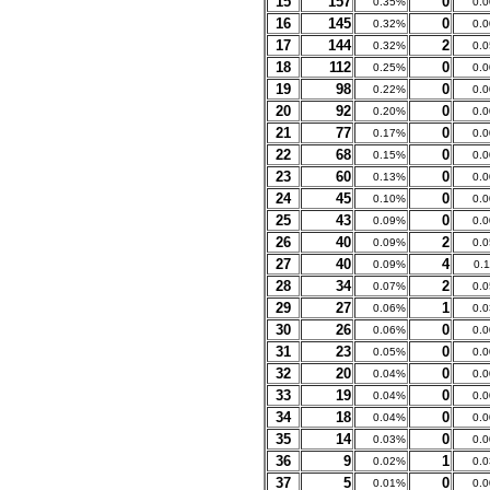
15
157
0
0.35%
0.
16
145
0
0.32%
0.
17
144
2
0.32%
0.
18
112
0
0.25%
0.
19
98
0
0.22%
0.
20
92
0
0.20%
0.
21
77
0
0.17%
0.
22
68
0
0.15%
0.
23
60
0
0.13%
0.
24
45
0
0.10%
0.
25
43
0
0.09%
0.
26
40
2
0.09%
0.
27
40
4
0.09%
0.
28
34
2
0.07%
0.
29
27
1
0.06%
0.
30
26
0
0.06%
0.
31
23
0
0.05%
0.
32
20
0
0.04%
0.
33
19
0
0.04%
0.
34
18
0
0.04%
0.
35
14
0
0.03%
0.
36
9
1
0.02%
0.
37
5
0
0.01%
0.