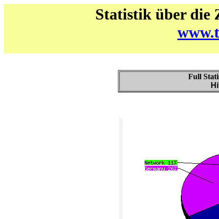
Statistik über die
www.t
Full Stat
Hi