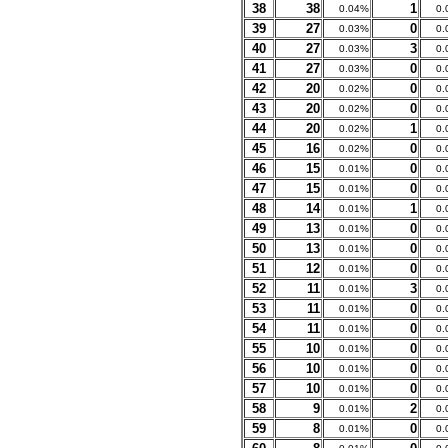
38
38
1
0.04%
0.
39
27
0
0.03%
0.
40
27
3
0.03%
0.
41
27
0
0.03%
0.
42
20
0
0.02%
0.
43
20
0
0.02%
0.
44
20
1
0.02%
0.
45
16
0
0.02%
0.
46
15
0
0.01%
0.
47
15
0
0.01%
0.
48
14
1
0.01%
0.
49
13
0
0.01%
0.
50
13
0
0.01%
0.
51
12
0
0.01%
0.
52
11
3
0.01%
0.
53
11
0
0.01%
0.
54
11
0
0.01%
0.
55
10
0
0.01%
0.
56
10
0
0.01%
0.
57
10
0
0.01%
0.
58
9
2
0.01%
0.
59
8
0
0.01%
0.