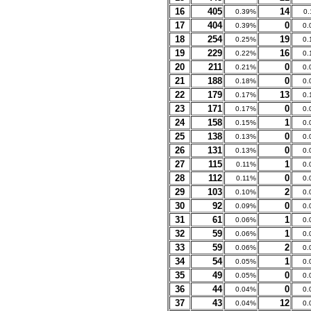
16
405
14
0.39%
0
17
404
0
0.39%
0.
18
254
19
0.25%
0.
19
229
16
0.22%
0.
20
211
0
0.21%
0.
21
188
0
0.18%
0.
22
179
13
0.17%
0.
23
171
0
0.17%
0.
24
158
1
0.15%
0.
25
138
0
0.13%
0.
26
131
0
0.13%
0.
27
115
1
0.11%
0.
28
112
0
0.11%
0.
29
103
2
0.10%
0.
30
92
0
0.09%
0.
31
61
1
0.06%
0.
32
59
1
0.06%
0.
33
59
2
0.06%
0.
34
54
1
0.05%
0.
35
49
0
0.05%
0.
36
44
0
0.04%
0.
37
43
12
0.04%
0.