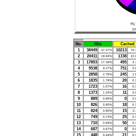
No.
Hits
Cached
1
38449
10213
37.37%
76.
2
20411
1338
19.84%
10.
3
17893
495
17.39%
3.
4
9538
751
9.27%
5.
5
2858
245
2.78%
1.
6
1835
20
1.78%
0.
7
1723
16
1.67%
0.
8
1373
11
1.33%
0.
9
889
0
0.86%
0.
10
826
18
0.80%
0.
11
824
15
0.80%
0
12
749
25
0.73%
0.
13
710
50
0.69%
0.
14
687
0
0.67%
0.
15
448
21
0.44%
0.