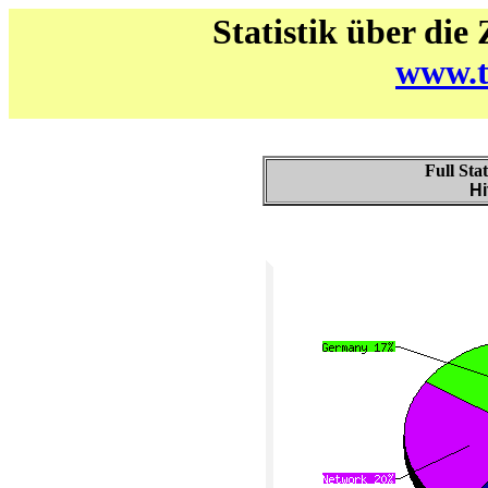
Statistik über die
www.t
Full Sta
Hi