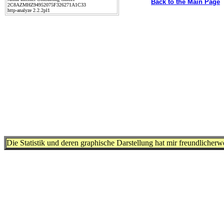
Back to the Main Page
2C8AZMHZ94952075F326271A1C33
http-analyze 2.2.2pl1
Die Statistik und deren graphische Darstellung hat mir freundlicher