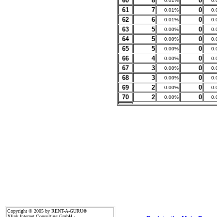
60
8
0
0.01%
0.
61
7
0
0.01%
0.
62
6
0
0.01%
0.
63
5
0
0.00%
0.
64
5
0
0.00%
0.
65
5
0
0.00%
0.
66
4
0
0.00%
0.
67
3
0
0.00%
0.
68
3
0
0.00%
0.
69
2
0
0.00%
0.
70
2
0
0.00%
0.
Copyright © 2005 by RENT-A-GURU®
Xlink Internet Consulting GmbH ·