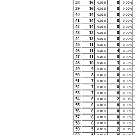
38
16
0
0.01%
0.00%
39
16
0
0.01%
0.00%
40
14
0
0.01%
0.00%
41
14
0
0.01%
0.00%
42
14
0
0.01%
0.00%
43
12
0
0.01%
0.00%
44
12
0
0.01%
0.00%
45
11
0
0.01%
0.00%
46
11
4
0.01%
0.02%
47
11
0
0.01%
0.00%
48
10
3
0.01%
0.02%
49
9
0
0.01%
0.00%
50
8
0
0.01%
0.00%
51
7
0
0.01%
0.00%
52
7
0
0.01%
0.00%
53
7
0
0.01%
0.00%
54
6
2
0.01%
0.01%
55
6
0
0.01%
0.00%
56
6
0
0.01%
0.00%
57
6
0
0.01%
0.00%
58
6
0
0.01%
0.00%
59
5
2
0.00%
0.01%