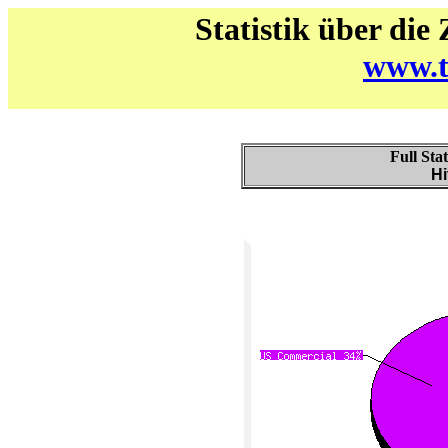
Statistik über die
www.t
Full Sta
Hi