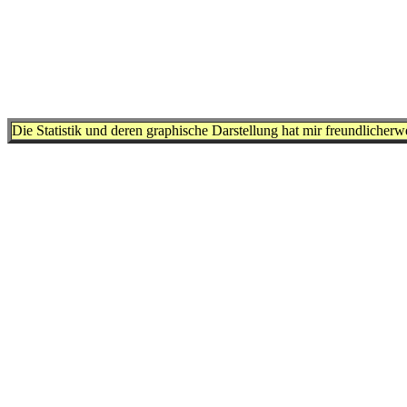
Die Statistik und deren graphische Darstellung hat mir freundlicher