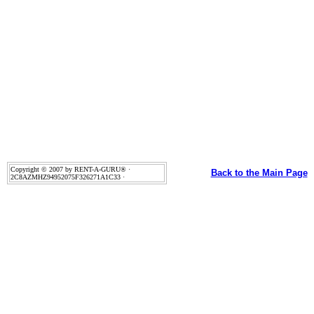
Copyright © 2007 by RENT-A-GURU® ·
Back to the Main Page
2C8AZMHZ94952075F326271A1C33 ·