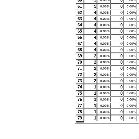
60
5
0
0.00%
0.00%
61
5
0
0.00%
0.00%
62
4
0
0.00%
0.00%
63
4
0
0.00%
0.00%
64
4
0
0.00%
0.00%
65
4
0
0.00%
0.00%
66
4
0
0.00%
0.00%
67
4
0
0.00%
0.00%
68
4
0
0.00%
0.00%
69
2
0
0.00%
0.00%
70
2
0
0.00%
0.00%
71
2
0
0.00%
0.00%
72
2
0
0.00%
0.00%
73
2
0
0.00%
0.00%
74
1
0
0.00%
0.00%
75
1
0
0.00%
0.00%
76
1
0
0.00%
0.00%
77
1
0
0.00%
0.00%
78
1
0
0.00%
0.00%
79
1
0
0.00%
0.00%