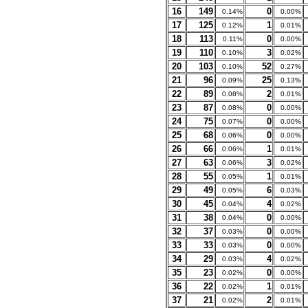
16
149
0
0.14%
0.00%
17
125
1
0.12%
0.01%
18
113
0
0.11%
0.00%
19
110
3
0.10%
0.02%
20
103
52
0.10%
0.27%
21
96
25
0.09%
0.13%
22
89
2
0.08%
0.01%
23
87
0
0.08%
0.00%
24
75
0
0.07%
0.00%
25
68
0
0.06%
0.00%
26
66
1
0.06%
0.01%
27
63
3
0.06%
0.02%
28
55
1
0.05%
0.01%
29
49
6
0.05%
0.03%
30
45
4
0.04%
0.02%
31
38
0
0.04%
0.00%
32
37
0
0.03%
0.00%
33
33
0
0.03%
0.00%
34
29
4
0.03%
0.02%
35
23
0
0.02%
0.00%
36
22
1
0.02%
0.01%
37
21
2
0.02%
0.01%