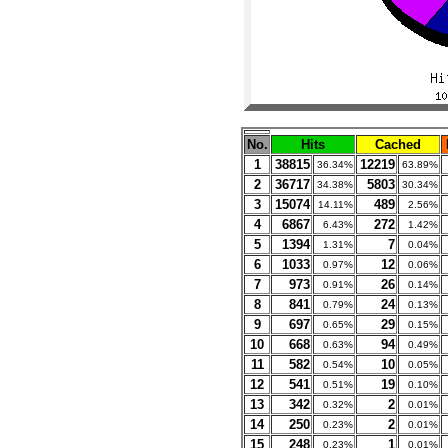
No.
Hits
Cached
1
38815
12219
36.34%
63.89%
2
36717
5803
34.38%
30.34%
3
15074
489
14.11%
2.56%
4
6867
272
6.43%
1.42%
5
1394
7
1.31%
0.04%
6
1033
12
0.97%
0.06%
7
973
26
0.91%
0.14%
8
841
24
0.79%
0.13%
9
697
29
0.65%
0.15%
10
668
94
0.63%
0.49%
11
582
10
0.54%
0.05%
12
541
19
0.51%
0.10%
13
342
2
0.32%
0.01%
14
250
2
0.23%
0.01%
15
248
1
0.23%
0.01%