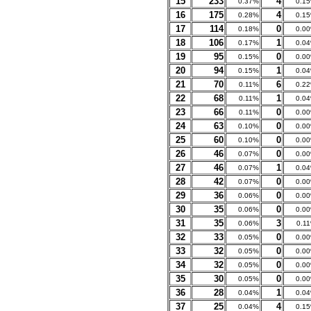
15
233
4
0.37%
0.1
16
175
4
0.28%
0.1
17
114
0
0.18%
0.0
18
106
1
0.17%
0.0
19
95
0
0.15%
0.0
20
94
1
0.15%
0.0
21
70
6
0.11%
0.2
22
68
1
0.11%
0.0
23
66
0
0.11%
0.0
24
63
0
0.10%
0.0
25
60
0
0.10%
0.0
26
46
0
0.07%
0.0
27
46
1
0.07%
0.0
28
42
0
0.07%
0.0
29
36
0
0.06%
0.0
30
35
0
0.06%
0.0
31
35
3
0.06%
0.1
32
33
0
0.05%
0.0
33
32
0
0.05%
0.0
34
32
0
0.05%
0.0
35
30
0
0.05%
0.0
36
28
1
0.04%
0.0
37
25
4
0.04%
0.1