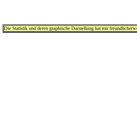
Die Statistik und deren graphische Darstellung hat mir freundlicher