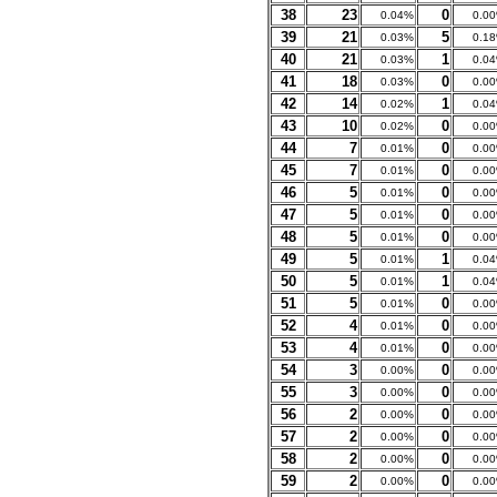
38
23
0
0.04%
0.0
39
21
5
0.03%
0.1
40
21
1
0.03%
0.0
41
18
0
0.03%
0.0
42
14
1
0.02%
0.0
43
10
0
0.02%
0.0
44
7
0
0.01%
0.0
45
7
0
0.01%
0.0
46
5
0
0.01%
0.0
47
5
0
0.01%
0.0
48
5
0
0.01%
0.0
49
5
1
0.01%
0.0
50
5
1
0.01%
0.0
51
5
0
0.01%
0.0
52
4
0
0.01%
0.0
53
4
0
0.01%
0.0
54
3
0
0.00%
0.0
55
3
0
0.00%
0.0
56
2
0
0.00%
0.0
57
2
0
0.00%
0.0
58
2
0
0.00%
0.0
59
2
0
0.00%
0.0