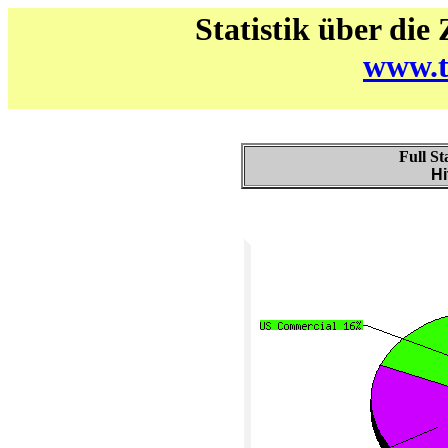
Statistik über die
www.t
Full St
Hi