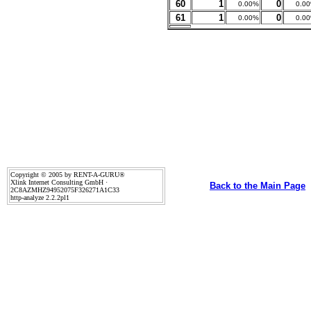
60
1
0
0.00%
0.0
61
1
0
0.00%
0.0
Copyright © 2005 by RENT-A-GURU®
Xlink Internet Consulting GmbH ·
Back to the Main Page
2C8AZMHZ94952075F326271A1C33
http-analyze 2.2.2pl1