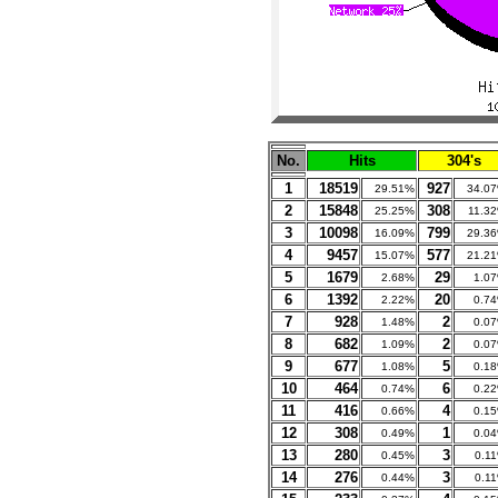
No.
Hits
304's
1
18519
927
29.51%
34.0
2
15848
308
25.25%
11.3
3
10098
799
16.09%
29.3
4
9457
577
15.07%
21.2
5
1679
29
2.68%
1.0
6
1392
20
2.22%
0.7
7
928
2
1.48%
0.0
8
682
2
1.09%
0.0
9
677
5
1.08%
0.1
10
464
6
0.74%
0.2
11
416
4
0.66%
0.1
12
308
1
0.49%
0.0
13
280
3
0.45%
0.1
14
276
3
0.44%
0.1