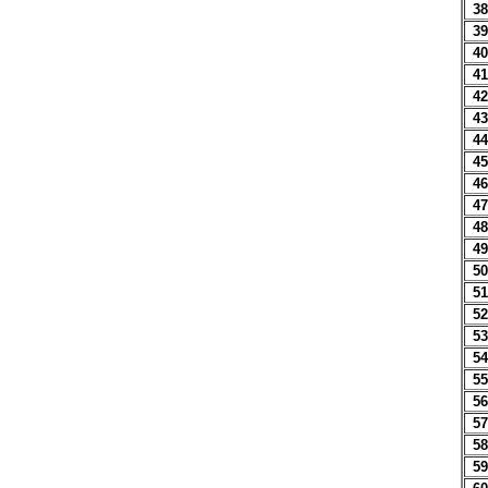
38
39
40
41
42
43
44
45
46
47
48
49
50
51
52
53
54
55
56
57
58
59