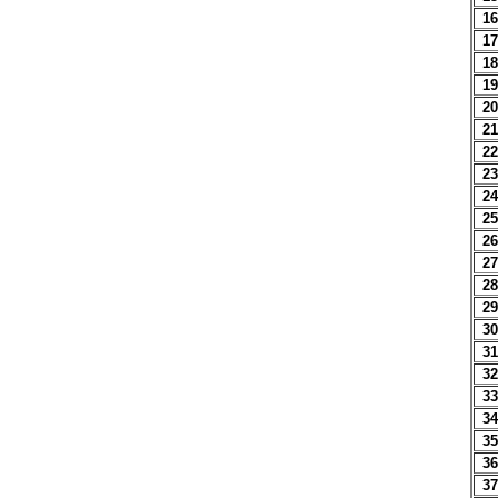
16
17
18
19
20
21
22
23
24
25
26
27
28
29
30
31
32
33
34
35
36
37