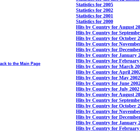
Statistics for 2005
Statistics for 2002
Statistics for 2001
Statistics for 2000
Hits by Country for August 2
Hits by Country for Septembe
Hits by Country for October 
Hits by Country for Novembe
Hits by Country for Decembe
Hits by Country for January 
Hits by Country for February
ack to the Main Page
Hits by Country for March 2
Hits by Country for April 200
Hits by Country for May 2002
Hits by Country for June 200
Hits by Country for July 2002
Hits by Country for August 2
Hits by Country for Septembe
Hits by Country for October 
Hits by Country for Novembe
Hits by Country for Decembe
Hits by Country for January 
Hits by Country for February