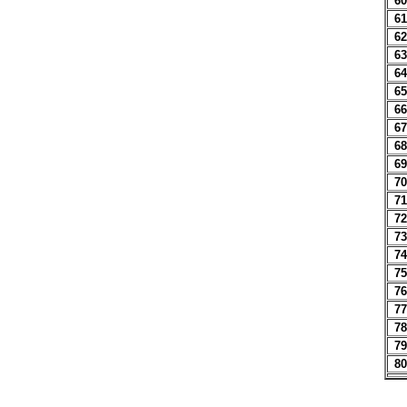
60
61
62
63
64
65
66
67
68
69
70
71
72
73
74
75
76
77
78
79
80