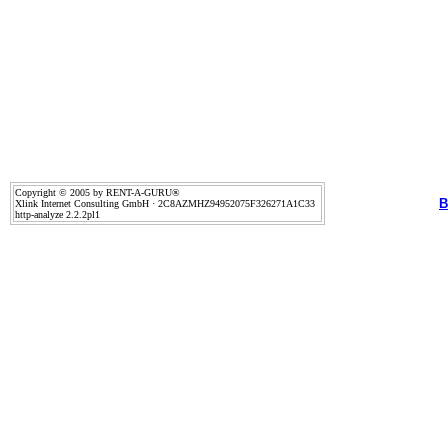
Copyright © 2005 by RENT-A-GURU®
B
Xlink Internet Consulting GmbH · 2C8AZMHZ94952075F326271A1C33
http-analyze 2.2.2pl1