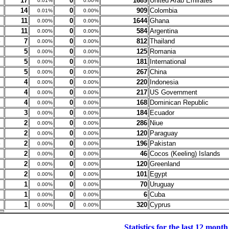
17
0
1689
United Arab Emirates
0.01%
0.00%
14
0
909
Colombia
0.01%
0.00%
11
0
1644
Ghana
0.00%
0.00%
11
0
584
Argentina
0.00%
0.00%
7
0
812
Thailand
0.00%
0.00%
5
0
125
Romania
0.00%
0.00%
5
0
181
International
0.00%
0.00%
5
0
267
China
0.00%
0.00%
4
0
220
Indonesia
0.00%
0.00%
4
0
217
US Government
0.00%
0.00%
4
0
168
Dominican Republic
0.00%
0.00%
3
0
184
Ecuador
0.00%
0.00%
2
0
286
Niue
0.00%
0.00%
2
0
120
Paraguay
0.00%
0.00%
2
0
196
Pakistan
0.00%
0.00%
2
0
46
Cocos (Keeling) Islands
0.00%
0.00%
2
0
120
Greenland
0.00%
0.00%
2
0
101
Egypt
0.00%
0.00%
1
0
70
Uruguay
0.00%
0.00%
1
0
6
Cuba
0.00%
0.00%
1
0
320
Cyprus
0.00%
0.00%
Statistics for the last 12 month