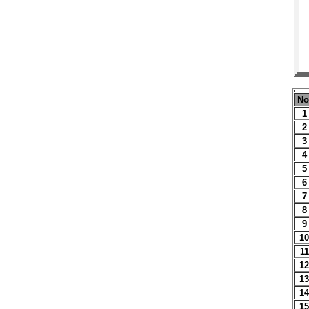
No
1
2
3
4
5
6
7
8
9
10
11
12
13
14
15