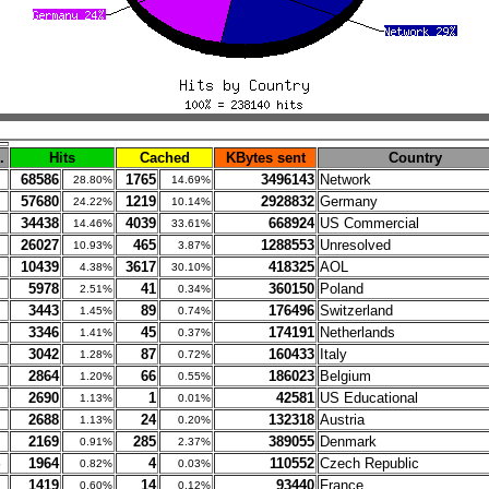
.
Hits
Cached
KBytes sent
Country
68586
1765
3496143
Network
28.80%
14.69%
57680
1219
2928832
Germany
24.22%
10.14%
34438
4039
668924
US Commercial
14.46%
33.61%
26027
465
1288553
Unresolved
10.93%
3.87%
10439
3617
418325
AOL
4.38%
30.10%
5978
41
360150
Poland
2.51%
0.34%
3443
89
176496
Switzerland
1.45%
0.74%
3346
45
174191
Netherlands
1.41%
0.37%
3042
87
160433
Italy
1.28%
0.72%
2864
66
186023
Belgium
1.20%
0.55%
2690
1
42581
US Educational
1.13%
0.01%
2688
24
132318
Austria
1.13%
0.20%
2169
285
389055
Denmark
0.91%
2.37%
1964
4
110552
Czech Republic
0.82%
0.03%
1419
14
93440
France
0.60%
0.12%