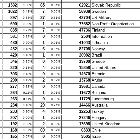
1382
65
62921
Slovak Republic
0.58%
0.54%
1022
7
56938
Sweden
0.43%
0.06%
897
37
42704
US Military
0.38%
0.31%
690
1
33582
Non-Profit Organization
0.29%
0.01%
635
7
47736
Finland
0.27%
0.06%
581
0
2504
Information
0.24%
0.00%
480
1
41043
Lithuania
0.20%
0.01%
432
6
82708
Norway
0.18%
0.05%
420
1
20982
Brazil
0.18%
0.01%
346
0
19700
Greece
0.15%
0.00%
320
4
15358
United States
0.13%
0.03%
306
0
14570
Estonia
0.13%
0.00%
290
2
13768
Aruba
0.12%
0.02%
277
0
19681
Canada
0.12%
0.00%
264
1
11672
Bulgaria
0.11%
0.01%
263
0
11729
Luxembourg
0.11%
0.00%
234
29
14466
Australia
0.10%
0.24%
233
4
12253
Turkey
0.10%
0.03%
207
1
27246
Hungary
0.09%
0.01%
192
2
13698
United Kingdom
0.08%
0.02%
168
69
6333
Chile
0.07%
0.57%
165
0
9505
Israel
0.07%
0.00%