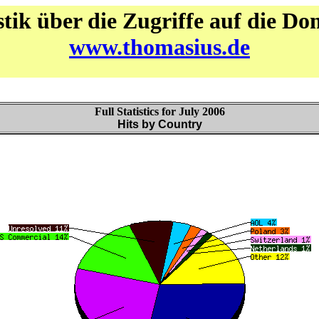
stik über die Zugriffe auf die D
www.thomasius.de
Full Statistics for July 2006
Hits by Country