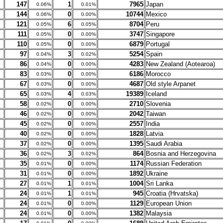
147
1
7965
Japan
0.06%
0.01%
144
0
10744
Mexico
0.06%
0.00%
121
6
8704
Peru
0.05%
0.05%
111
0
3747
Singapore
0.05%
0.00%
110
0
6879
Portugal
0.05%
0.00%
97
3
5254
Spain
0.04%
0.02%
86
0
4283
New Zealand (Aotearoa)
0.04%
0.00%
83
0
6186
Morocco
0.03%
0.00%
67
0
4687
Old style Arpanet
0.03%
0.00%
65
4
19389
Iceland
0.03%
0.03%
58
0
2710
Slovenia
0.02%
0.00%
46
0
2042
Taiwan
0.02%
0.00%
45
0
2557
India
0.02%
0.00%
40
0
1828
Latvia
0.02%
0.00%
37
0
1395
Saudi Arabia
0.02%
0.00%
36
3
864
Bosnia and Herzegovina
0.02%
0.02%
35
0
1174
Russian Federation
0.01%
0.00%
31
0
1892
Ukraine
0.01%
0.00%
27
1
1004
Sri Lanka
0.01%
0.01%
24
1
945
Croatia (Hrvatska)
0.01%
0.01%
24
0
1129
European Union
0.01%
0.00%
24
0
1382
Malaysia
0.01%
0.00%