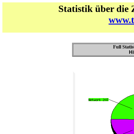
Statistik über die
www.t
Full Stati
Hi