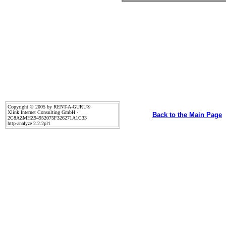
Copyright © 2005 by RENT-A-GURU®
Xlink Internet Consulting GmbH ·
Back to the Main Page
2C8AZMHZ94952075F326271A1C33
http-analyze 2.2.2pl1