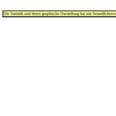
Die Statistik und deren graphische Darstellung hat mir freundlicher