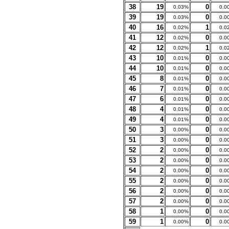
38
19
0
0.03%
0.0
39
19
0
0.03%
0.0
40
16
1
0.02%
0.0
41
12
0
0.02%
0.0
42
12
1
0.02%
0.0
43
10
0
0.01%
0.0
44
10
0
0.01%
0.0
45
8
0
0.01%
0.0
46
7
0
0.01%
0.0
47
6
0
0.01%
0.0
48
4
0
0.01%
0.0
49
4
0
0.01%
0.0
50
3
0
0.00%
0.0
51
3
0
0.00%
0.0
52
2
0
0.00%
0.0
53
2
0
0.00%
0.0
54
2
0
0.00%
0.0
55
2
0
0.00%
0.0
56
2
0
0.00%
0.0
57
2
0
0.00%
0.0
58
1
0
0.00%
0.0
59
1
0
0.00%
0.0