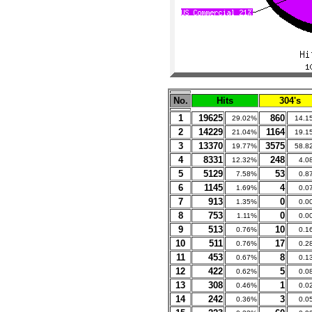
No.
Hits
304's
1
19625
860
29.02%
14.1
2
14229
1164
21.04%
19.1
3
13370
3575
19.77%
58.8
4
8331
248
12.32%
4.0
5
5129
53
7.58%
0.8
6
1145
4
1.69%
0.0
7
913
0
1.35%
0.0
8
753
0
1.11%
0.0
9
513
10
0.76%
0.1
10
511
17
0.76%
0.2
11
453
8
0.67%
0.1
12
422
5
0.62%
0.0
13
308
1
0.46%
0.0
14
242
3
0.36%
0.0