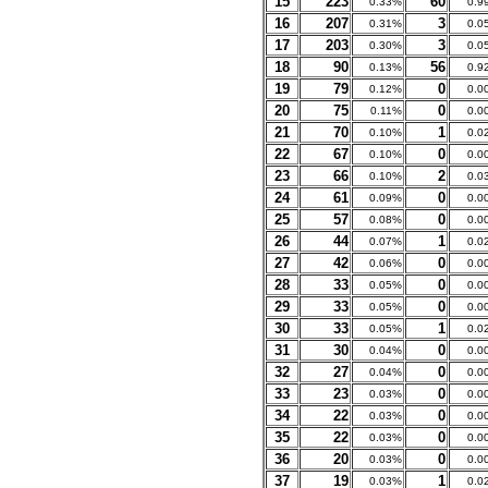
15
223
60
0.33%
0.9
16
207
3
0.31%
0.0
17
203
3
0.30%
0.0
18
90
56
0.13%
0.9
19
79
0
0.12%
0.0
20
75
0
0.11%
0.0
21
70
1
0.10%
0.0
22
67
0
0.10%
0.0
23
66
2
0.10%
0.0
24
61
0
0.09%
0.0
25
57
0
0.08%
0.0
26
44
1
0.07%
0.0
27
42
0
0.06%
0.0
28
33
0
0.05%
0.0
29
33
0
0.05%
0.0
30
33
1
0.05%
0.0
31
30
0
0.04%
0.0
32
27
0
0.04%
0.0
33
23
0
0.03%
0.0
34
22
0
0.03%
0.0
35
22
0
0.03%
0.0
36
20
0
0.03%
0.0
37
19
1
0.03%
0.0