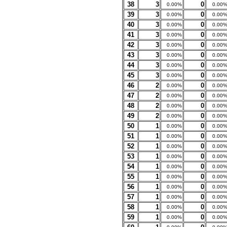
38
3
0
0.00%
0.00
39
3
0
0.00%
0.00
40
3
0
0.00%
0.00
41
3
0
0.00%
0.00
42
3
0
0.00%
0.00
43
3
0
0.00%
0.00
44
3
0
0.00%
0.00
45
3
0
0.00%
0.00
46
2
0
0.00%
0.00
47
2
0
0.00%
0.00
48
2
0
0.00%
0.00
49
2
0
0.00%
0.00
50
1
0
0.00%
0.00
51
1
0
0.00%
0.00
52
1
0
0.00%
0.00
53
1
0
0.00%
0.00
54
1
0
0.00%
0.00
55
1
0
0.00%
0.00
56
1
0
0.00%
0.00
57
1
0
0.00%
0.00
58
1
0
0.00%
0.00
59
1
0
0.00%
0.00