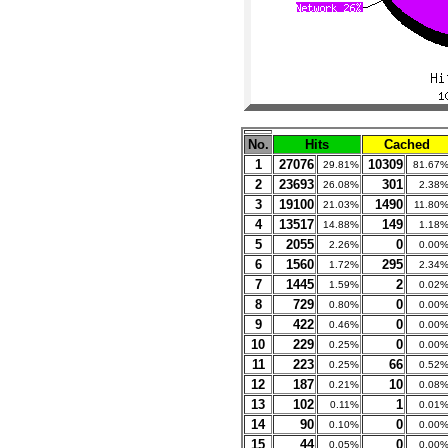
No.
Hits
Cached
1
27076
10309
29.81%
81.67
2
23693
301
26.08%
2.38
3
19100
1490
21.03%
11.80
4
13517
149
14.88%
1.18
5
2055
0
2.26%
0.00
6
1560
295
1.72%
2.34
7
1445
2
1.59%
0.02
8
729
0
0.80%
0.00
9
422
0
0.46%
0.00
10
229
0
0.25%
0.00
11
223
66
0.25%
0.52
12
187
10
0.21%
0.08
13
102
1
0.11%
0.01
14
90
0
0.10%
0.00
15
44
0
0.05%
0.00