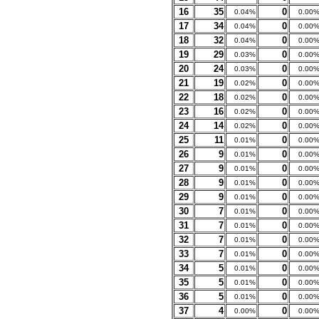
16
35
0
0.04%
0.00
17
34
0
0.04%
0.00
18
32
0
0.04%
0.00
19
29
0
0.03%
0.00
20
24
0
0.03%
0.00
21
19
0
0.02%
0.00
22
18
0
0.02%
0.00
23
16
0
0.02%
0.00
24
14
0
0.02%
0.00
25
11
0
0.01%
0.00
26
9
0
0.01%
0.00
27
9
0
0.01%
0.00
28
9
0
0.01%
0.00
29
9
0
0.01%
0.00
30
7
0
0.01%
0.00
31
7
0
0.01%
0.00
32
7
0
0.01%
0.00
33
7
0
0.01%
0.00
34
5
0
0.01%
0.00
35
5
0
0.01%
0.00
36
5
0
0.01%
0.00
37
4
0
0.00%
0.00