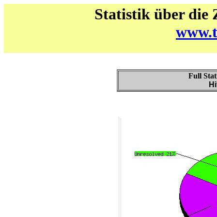
Statistik über die
www.t
Full Stat
Hi