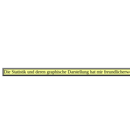
Die Statistik und deren graphische Darstellung hat mir freundlicher