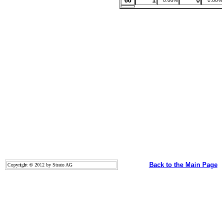
60
1
0
0.00%
0.00
Back to the Main Page
Copyright © 2012 by Strato AG