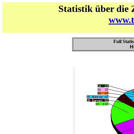
Statistik über die
www.t
Full Stati
H