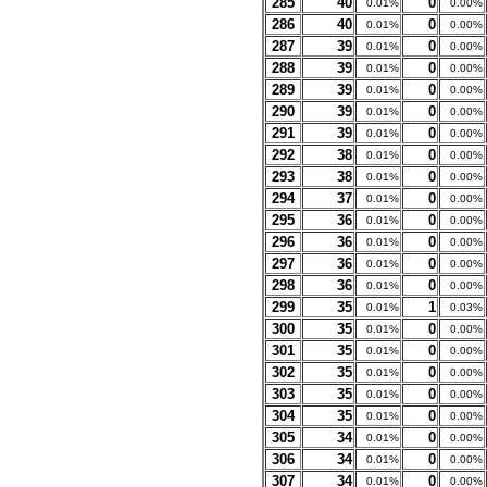
285
40
0
0.01%
0.00%
286
40
0
0.01%
0.00%
287
39
0
0.01%
0.00%
288
39
0
0.01%
0.00%
289
39
0
0.01%
0.00%
290
39
0
0.01%
0.00%
291
39
0
0.01%
0.00%
292
38
0
0.01%
0.00%
293
38
0
0.01%
0.00%
294
37
0
0.01%
0.00%
295
36
0
0.01%
0.00%
296
36
0
0.01%
0.00%
297
36
0
0.01%
0.00%
298
36
0
0.01%
0.00%
299
35
1
0.01%
0.03%
300
35
0
0.01%
0.00%
301
35
0
0.01%
0.00%
302
35
0
0.01%
0.00%
303
35
0
0.01%
0.00%
304
35
0
0.01%
0.00%
305
34
0
0.01%
0.00%
306
34
0
0.01%
0.00%
307
34
0
0.01%
0.00%