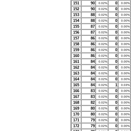
151
90
0
0.02%
0.00%
152
90
0
0.02%
0.00%
153
88
0
0.02%
0.00%
154
88
0
0.02%
0.00%
155
87
0
0.02%
0.00%
156
87
0
0.02%
0.00%
157
86
0
0.02%
0.00%
158
86
0
0.02%
0.00%
159
86
0
0.02%
0.00%
160
86
0
0.02%
0.00%
161
84
0
0.02%
0.00%
162
84
0
0.02%
0.00%
163
84
0
0.02%
0.00%
164
84
0
0.02%
0.00%
165
84
1
0.02%
0.03%
166
83
0
0.02%
0.00%
167
83
0
0.02%
0.00%
168
82
0
0.02%
0.00%
169
80
0
0.02%
0.00%
170
80
0
0.02%
0.00%
171
79
0
0.02%
0.00%
172
79
0
0.02%
0.00%