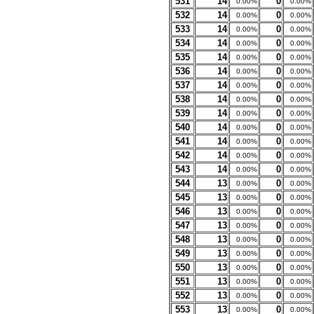
531
14
0
0.00%
0.00%
532
14
0
0.00%
0.00%
533
14
0
0.00%
0.00%
534
14
0
0.00%
0.00%
535
14
0
0.00%
0.00%
536
14
0
0.00%
0.00%
537
14
0
0.00%
0.00%
538
14
0
0.00%
0.00%
539
14
0
0.00%
0.00%
540
14
0
0.00%
0.00%
541
14
0
0.00%
0.00%
542
14
0
0.00%
0.00%
543
14
0
0.00%
0.00%
544
13
0
0.00%
0.00%
545
13
0
0.00%
0.00%
546
13
0
0.00%
0.00%
547
13
0
0.00%
0.00%
548
13
0
0.00%
0.00%
549
13
0
0.00%
0.00%
550
13
0
0.00%
0.00%
551
13
0
0.00%
0.00%
552
13
0
0.00%
0.00%
553
13
0
0.00%
0.00%