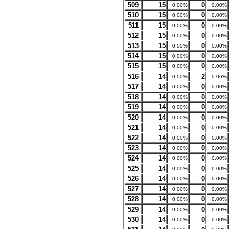
509
15
0
0.00%
0.00%
510
15
0
0.00%
0.00%
511
15
0
0.00%
0.00%
512
15
0
0.00%
0.00%
513
15
0
0.00%
0.00%
514
15
0
0.00%
0.00%
515
15
0
0.00%
0.00%
516
14
2
0.00%
0.06%
517
14
0
0.00%
0.00%
518
14
0
0.00%
0.00%
519
14
0
0.00%
0.00%
520
14
0
0.00%
0.00%
521
14
0
0.00%
0.00%
522
14
0
0.00%
0.00%
523
14
0
0.00%
0.00%
524
14
0
0.00%
0.00%
525
14
0
0.00%
0.00%
526
14
0
0.00%
0.00%
527
14
0
0.00%
0.00%
528
14
0
0.00%
0.00%
529
14
0
0.00%
0.00%
530
14
0
0.00%
0.00%