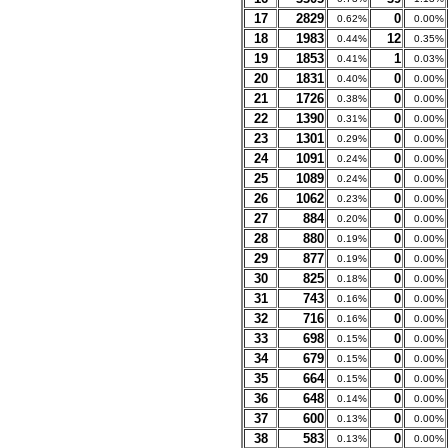
17
2829
0
0.62%
0.00%
18
1983
12
0.44%
0.35%
19
1853
1
0.41%
0.03%
20
1831
0
0.40%
0.00%
21
1726
0
0.38%
0.00%
22
1390
0
0.31%
0.00%
23
1301
0
0.29%
0.00%
24
1091
0
0.24%
0.00%
25
1089
0
0.24%
0.00%
26
1062
0
0.23%
0.00%
27
884
0
0.20%
0.00%
28
880
0
0.19%
0.00%
29
877
0
0.19%
0.00%
30
825
0
0.18%
0.00%
31
743
0
0.16%
0.00%
32
716
0
0.16%
0.00%
33
698
0
0.15%
0.00%
34
679
0
0.15%
0.00%
35
664
0
0.15%
0.00%
36
648
0
0.14%
0.00%
37
600
0
0.13%
0.00%
38
583
0
0.13%
0.00%