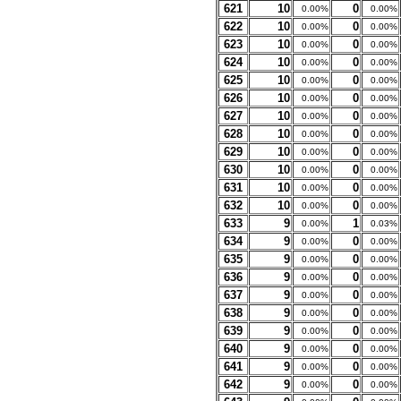
621
10
0
0.00%
0.00%
622
10
0
0.00%
0.00%
623
10
0
0.00%
0.00%
624
10
0
0.00%
0.00%
625
10
0
0.00%
0.00%
626
10
0
0.00%
0.00%
627
10
0
0.00%
0.00%
628
10
0
0.00%
0.00%
629
10
0
0.00%
0.00%
630
10
0
0.00%
0.00%
631
10
0
0.00%
0.00%
632
10
0
0.00%
0.00%
633
9
1
0.00%
0.03%
634
9
0
0.00%
0.00%
635
9
0
0.00%
0.00%
636
9
0
0.00%
0.00%
637
9
0
0.00%
0.00%
638
9
0
0.00%
0.00%
639
9
0
0.00%
0.00%
640
9
0
0.00%
0.00%
641
9
0
0.00%
0.00%
642
9
0
0.00%
0.00%