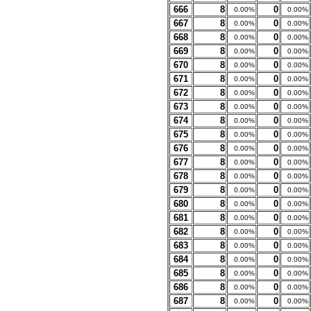
666
8
0
0.00%
0.00%
667
8
0
0.00%
0.00%
668
8
0
0.00%
0.00%
669
8
0
0.00%
0.00%
670
8
0
0.00%
0.00%
671
8
0
0.00%
0.00%
672
8
0
0.00%
0.00%
673
8
0
0.00%
0.00%
674
8
0
0.00%
0.00%
675
8
0
0.00%
0.00%
676
8
0
0.00%
0.00%
677
8
0
0.00%
0.00%
678
8
0
0.00%
0.00%
679
8
0
0.00%
0.00%
680
8
0
0.00%
0.00%
681
8
0
0.00%
0.00%
682
8
0
0.00%
0.00%
683
8
0
0.00%
0.00%
684
8
0
0.00%
0.00%
685
8
0
0.00%
0.00%
686
8
0
0.00%
0.00%
687
8
0
0.00%
0.00%