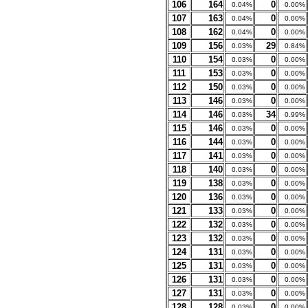
106
164
0
0.04%
0.00%
107
163
0
0.04%
0.00%
108
162
0
0.04%
0.00%
109
156
29
0.03%
0.84%
110
154
0
0.03%
0.00%
111
153
0
0.03%
0.00%
112
150
0
0.03%
0.00%
113
146
0
0.03%
0.00%
114
146
34
0.03%
0.99%
115
146
0
0.03%
0.00%
116
144
0
0.03%
0.00%
117
141
0
0.03%
0.00%
118
140
0
0.03%
0.00%
119
138
0
0.03%
0.00%
120
136
0
0.03%
0.00%
121
133
0
0.03%
0.00%
122
132
0
0.03%
0.00%
123
132
0
0.03%
0.00%
124
131
0
0.03%
0.00%
125
131
0
0.03%
0.00%
126
131
0
0.03%
0.00%
127
131
0
0.03%
0.00%
128
128
0
0.03%
0.00%