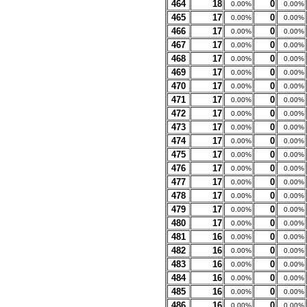
464
18
0
0.00%
0.00%
465
17
0
0.00%
0.00%
466
17
0
0.00%
0.00%
467
17
0
0.00%
0.00%
468
17
0
0.00%
0.00%
469
17
0
0.00%
0.00%
470
17
0
0.00%
0.00%
471
17
0
0.00%
0.00%
472
17
0
0.00%
0.00%
473
17
0
0.00%
0.00%
474
17
0
0.00%
0.00%
475
17
0
0.00%
0.00%
476
17
0
0.00%
0.00%
477
17
0
0.00%
0.00%
478
17
0
0.00%
0.00%
479
17
0
0.00%
0.00%
480
17
0
0.00%
0.00%
481
16
0
0.00%
0.00%
482
16
0
0.00%
0.00%
483
16
0
0.00%
0.00%
484
16
0
0.00%
0.00%
485
16
0
0.00%
0.00%
486
16
0
0.00%
0.00%