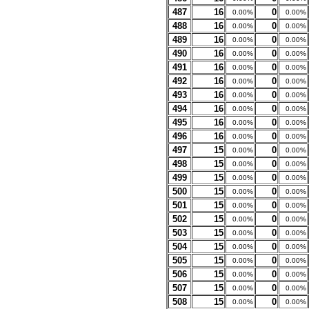
487
16
0
0.00%
0.00%
488
16
0
0.00%
0.00%
489
16
0
0.00%
0.00%
490
16
0
0.00%
0.00%
491
16
0
0.00%
0.00%
492
16
0
0.00%
0.00%
493
16
0
0.00%
0.00%
494
16
0
0.00%
0.00%
495
16
0
0.00%
0.00%
496
16
0
0.00%
0.00%
497
15
0
0.00%
0.00%
498
15
0
0.00%
0.00%
499
15
0
0.00%
0.00%
500
15
0
0.00%
0.00%
501
15
0
0.00%
0.00%
502
15
0
0.00%
0.00%
503
15
0
0.00%
0.00%
504
15
0
0.00%
0.00%
505
15
0
0.00%
0.00%
506
15
0
0.00%
0.00%
507
15
0
0.00%
0.00%
508
15
0
0.00%
0.00%