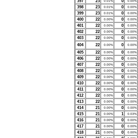
397
23
0
0.01%
0.00%
398
23
0
0.01%
0.00%
399
23
0
0.01%
0.00%
400
22
0
0.00%
0.00%
401
22
0
0.00%
0.00%
402
22
0
0.00%
0.00%
403
22
0
0.00%
0.00%
404
22
0
0.00%
0.00%
405
22
0
0.00%
0.00%
406
22
0
0.00%
0.00%
407
22
0
0.00%
0.00%
408
22
0
0.00%
0.00%
409
22
0
0.00%
0.00%
410
22
0
0.00%
0.00%
411
22
0
0.00%
0.00%
412
22
0
0.00%
0.00%
413
22
0
0.00%
0.00%
414
21
0
0.00%
0.00%
415
21
1
0.00%
0.03%
416
21
0
0.00%
0.00%
417
21
0
0.00%
0.00%
418
21
0
0.00%
0.00%