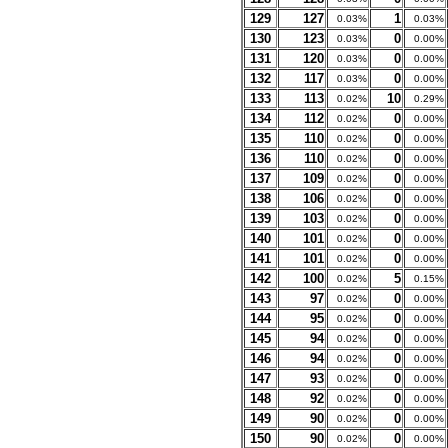
129
127
1
0.03%
0.03%
130
123
0
0.03%
0.00%
131
120
0
0.03%
0.00%
132
117
0
0.03%
0.00%
133
113
10
0.02%
0.29%
134
112
0
0.02%
0.00%
135
110
0
0.02%
0.00%
136
110
0
0.02%
0.00%
137
109
0
0.02%
0.00%
138
106
0
0.02%
0.00%
139
103
0
0.02%
0.00%
140
101
0
0.02%
0.00%
141
101
0
0.02%
0.00%
142
100
5
0.02%
0.15%
143
97
0
0.02%
0.00%
144
95
0
0.02%
0.00%
145
94
0
0.02%
0.00%
146
94
0
0.02%
0.00%
147
93
0
0.02%
0.00%
148
92
0
0.02%
0.00%
149
90
0
0.02%
0.00%
150
90
0
0.02%
0.00%