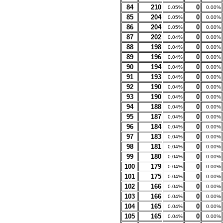
84
210
0
0.05%
0.00%
85
204
0
0.05%
0.00%
86
204
0
0.05%
0.00%
87
202
0
0.04%
0.00%
88
198
0
0.04%
0.00%
89
196
0
0.04%
0.00%
90
194
0
0.04%
0.00%
91
193
0
0.04%
0.00%
92
190
0
0.04%
0.00%
93
190
0
0.04%
0.00%
94
188
0
0.04%
0.00%
95
187
0
0.04%
0.00%
96
184
0
0.04%
0.00%
97
183
0
0.04%
0.00%
98
181
0
0.04%
0.00%
99
180
0
0.04%
0.00%
100
179
0
0.04%
0.00%
101
175
0
0.04%
0.00%
102
166
0
0.04%
0.00%
103
166
0
0.04%
0.00%
104
165
0
0.04%
0.00%
105
165
0
0.04%
0.00%