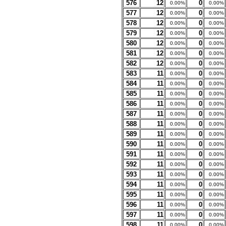
576
12
0
0.00%
0.00%
577
12
0
0.00%
0.00%
578
12
0
0.00%
0.00%
579
12
0
0.00%
0.00%
580
12
0
0.00%
0.00%
581
12
0
0.00%
0.00%
582
12
0
0.00%
0.00%
583
11
0
0.00%
0.00%
584
11
0
0.00%
0.00%
585
11
0
0.00%
0.00%
586
11
0
0.00%
0.00%
587
11
0
0.00%
0.00%
588
11
0
0.00%
0.00%
589
11
0
0.00%
0.00%
590
11
0
0.00%
0.00%
591
11
0
0.00%
0.00%
592
11
0
0.00%
0.00%
593
11
0
0.00%
0.00%
594
11
0
0.00%
0.00%
595
11
0
0.00%
0.00%
596
11
0
0.00%
0.00%
597
11
0
0.00%
0.00%
598
11
0
0.00%
0.00%