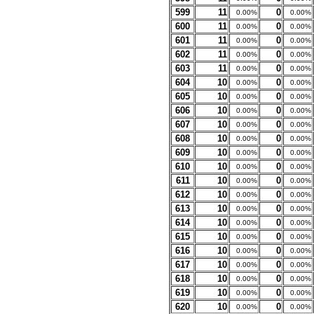
599
11
0
0.00%
0.00%
600
11
0
0.00%
0.00%
601
11
0
0.00%
0.00%
602
11
0
0.00%
0.00%
603
11
0
0.00%
0.00%
604
10
0
0.00%
0.00%
605
10
0
0.00%
0.00%
606
10
0
0.00%
0.00%
607
10
0
0.00%
0.00%
608
10
0
0.00%
0.00%
609
10
0
0.00%
0.00%
610
10
0
0.00%
0.00%
611
10
0
0.00%
0.00%
612
10
0
0.00%
0.00%
613
10
0
0.00%
0.00%
614
10
0
0.00%
0.00%
615
10
0
0.00%
0.00%
616
10
0
0.00%
0.00%
617
10
0
0.00%
0.00%
618
10
0
0.00%
0.00%
619
10
0
0.00%
0.00%
620
10
0
0.00%
0.00%