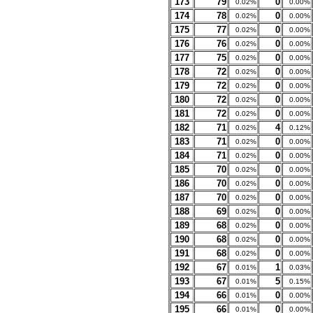
173
79
0
0.02%
0.00%
174
78
0
0.02%
0.00%
175
77
0
0.02%
0.00%
176
76
0
0.02%
0.00%
177
75
0
0.02%
0.00%
178
72
0
0.02%
0.00%
179
72
0
0.02%
0.00%
180
72
0
0.02%
0.00%
181
72
0
0.02%
0.00%
182
71
4
0.02%
0.12%
183
71
0
0.02%
0.00%
184
71
0
0.02%
0.00%
185
70
0
0.02%
0.00%
186
70
0
0.02%
0.00%
187
70
0
0.02%
0.00%
188
69
0
0.02%
0.00%
189
68
0
0.02%
0.00%
190
68
0
0.02%
0.00%
191
68
0
0.02%
0.00%
192
67
1
0.01%
0.03%
193
67
5
0.01%
0.15%
194
66
0
0.01%
0.00%
195
66
0
0.01%
0.00%