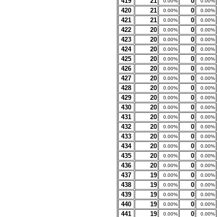
419
21
0
0.00%
0.00%
420
21
0
0.00%
0.00%
421
21
0
0.00%
0.00%
422
20
0
0.00%
0.00%
423
20
0
0.00%
0.00%
424
20
0
0.00%
0.00%
425
20
0
0.00%
0.00%
426
20
0
0.00%
0.00%
427
20
0
0.00%
0.00%
428
20
0
0.00%
0.00%
429
20
0
0.00%
0.00%
430
20
0
0.00%
0.00%
431
20
0
0.00%
0.00%
432
20
0
0.00%
0.00%
433
20
0
0.00%
0.00%
434
20
0
0.00%
0.00%
435
20
0
0.00%
0.00%
436
20
0
0.00%
0.00%
437
19
0
0.00%
0.00%
438
19
0
0.00%
0.00%
439
19
0
0.00%
0.00%
440
19
0
0.00%
0.00%
441
19
0
0.00%
0.00%