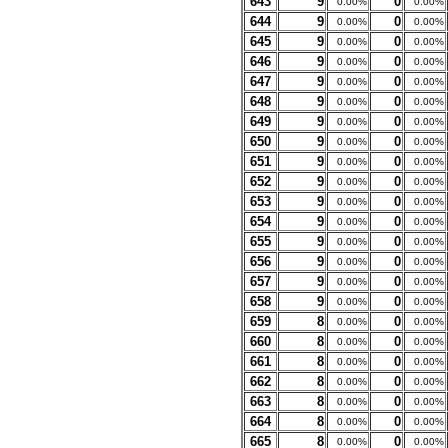
643
9
0
0.00%
0.00%
644
9
0
0.00%
0.00%
645
9
0
0.00%
0.00%
646
9
0
0.00%
0.00%
647
9
0
0.00%
0.00%
648
9
0
0.00%
0.00%
649
9
0
0.00%
0.00%
650
9
0
0.00%
0.00%
651
9
0
0.00%
0.00%
652
9
0
0.00%
0.00%
653
9
0
0.00%
0.00%
654
9
0
0.00%
0.00%
655
9
0
0.00%
0.00%
656
9
0
0.00%
0.00%
657
9
0
0.00%
0.00%
658
9
0
0.00%
0.00%
659
8
0
0.00%
0.00%
660
8
0
0.00%
0.00%
661
8
0
0.00%
0.00%
662
8
0
0.00%
0.00%
663
8
0
0.00%
0.00%
664
8
0
0.00%
0.00%
665
8
0
0.00%
0.00%