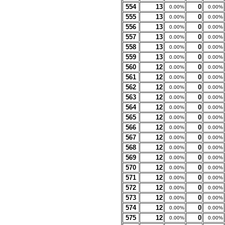
554
13
0
0.00%
0.00%
555
13
0
0.00%
0.00%
556
13
0
0.00%
0.00%
557
13
0
0.00%
0.00%
558
13
0
0.00%
0.00%
559
13
0
0.00%
0.00%
560
12
0
0.00%
0.00%
561
12
0
0.00%
0.00%
562
12
0
0.00%
0.00%
563
12
0
0.00%
0.00%
564
12
0
0.00%
0.00%
565
12
0
0.00%
0.00%
566
12
0
0.00%
0.00%
567
12
0
0.00%
0.00%
568
12
0
0.00%
0.00%
569
12
0
0.00%
0.00%
570
12
0
0.00%
0.00%
571
12
0
0.00%
0.00%
572
12
0
0.00%
0.00%
573
12
0
0.00%
0.00%
574
12
0
0.00%
0.00%
575
12
0
0.00%
0.00%