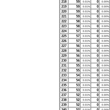
218
59
0
0.01%
0.00%
219
59
0
0.01%
0.00%
220
59
0
0.01%
0.00%
221
59
0
0.01%
0.00%
222
58
0
0.01%
0.00%
223
58
0
0.01%
0.00%
224
57
0
0.01%
0.00%
225
57
0
0.01%
0.00%
226
57
0
0.01%
0.00%
227
56
0
0.01%
0.00%
228
56
0
0.01%
0.00%
229
56
0
0.01%
0.00%
230
56
0
0.01%
0.00%
231
55
0
0.01%
0.00%
232
55
0
0.01%
0.00%
233
54
0
0.01%
0.00%
234
54
0
0.01%
0.00%
235
53
0
0.01%
0.00%
236
53
0
0.01%
0.00%
237
52
0
0.01%
0.00%
238
52
0
0.01%
0.00%
239
52
0
0.01%
0.00%
240
52
0
0.01%
0.00%