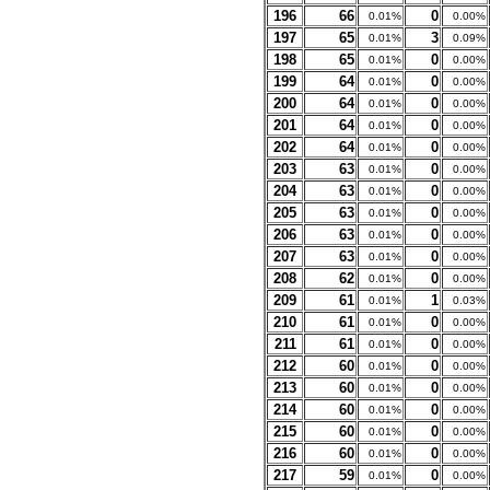
196
66
0
0.01%
0.00%
197
65
3
0.01%
0.09%
198
65
0
0.01%
0.00%
199
64
0
0.01%
0.00%
200
64
0
0.01%
0.00%
201
64
0
0.01%
0.00%
202
64
0
0.01%
0.00%
203
63
0
0.01%
0.00%
204
63
0
0.01%
0.00%
205
63
0
0.01%
0.00%
206
63
0
0.01%
0.00%
207
63
0
0.01%
0.00%
208
62
0
0.01%
0.00%
209
61
1
0.01%
0.03%
210
61
0
0.01%
0.00%
211
61
0
0.01%
0.00%
212
60
0
0.01%
0.00%
213
60
0
0.01%
0.00%
214
60
0
0.01%
0.00%
215
60
0
0.01%
0.00%
216
60
0
0.01%
0.00%
217
59
0
0.01%
0.00%