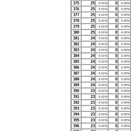
375
25
0
0.01%
0.00%
376
25
0
0.01%
0.00%
377
25
0
0.01%
0.00%
378
25
0
0.01%
0.00%
379
25
0
0.01%
0.00%
380
25
0
0.01%
0.00%
381
24
0
0.01%
0.00%
382
24
0
0.01%
0.00%
383
24
0
0.01%
0.00%
384
24
0
0.01%
0.00%
385
24
0
0.01%
0.00%
386
24
0
0.01%
0.00%
387
24
0
0.01%
0.00%
388
24
0
0.01%
0.00%
389
24
0
0.01%
0.00%
390
23
0
0.01%
0.00%
391
23
0
0.01%
0.00%
392
23
0
0.01%
0.00%
393
23
0
0.01%
0.00%
394
23
0
0.01%
0.00%
395
23
0
0.01%
0.00%
396
23
0
0.01%
0.00%