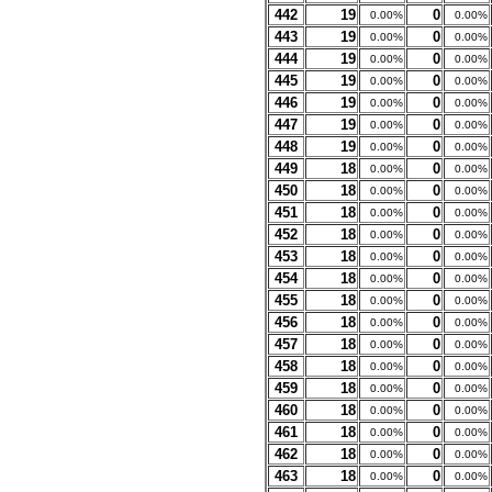
442
19
0
0.00%
0.00%
443
19
0
0.00%
0.00%
444
19
0
0.00%
0.00%
445
19
0
0.00%
0.00%
446
19
0
0.00%
0.00%
447
19
0
0.00%
0.00%
448
19
0
0.00%
0.00%
449
18
0
0.00%
0.00%
450
18
0
0.00%
0.00%
451
18
0
0.00%
0.00%
452
18
0
0.00%
0.00%
453
18
0
0.00%
0.00%
454
18
0
0.00%
0.00%
455
18
0
0.00%
0.00%
456
18
0
0.00%
0.00%
457
18
0
0.00%
0.00%
458
18
0
0.00%
0.00%
459
18
0
0.00%
0.00%
460
18
0
0.00%
0.00%
461
18
0
0.00%
0.00%
462
18
0
0.00%
0.00%
463
18
0
0.00%
0.00%