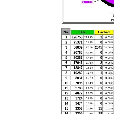
No.
Hits
Cached
1
126758
1
27.99%
0.03%
2
75371
0
16.64%
0.00%
3
56839
2345
12.55%
68.09%
4
20763
0
4.58%
0.00%
5
20267
0
4.48%
0.00%
6
17041
2
3.76%
0.06%
7
12847
0
2.84%
0.00%
8
10282
1
2.27%
0.03%
9
8031
0
1.77%
0.00%
10
7895
0
1.74%
0.00%
11
5788
81
1.28%
2.35%
12
4872
0
1.08%
0.00%
13
3724
0
0.82%
0.00%
14
3474
0
0.77%
0.00%
15
3356
35
0.74%
1.02%
16
3305
39
0.73%
1.13%