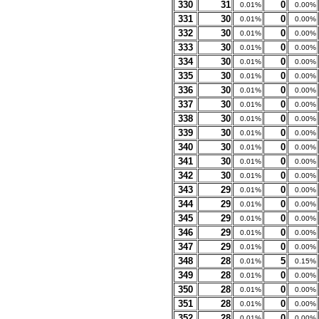
330
31
0
0.01%
0.00%
331
30
0
0.01%
0.00%
332
30
0
0.01%
0.00%
333
30
0
0.01%
0.00%
334
30
0
0.01%
0.00%
335
30
0
0.01%
0.00%
336
30
0
0.01%
0.00%
337
30
0
0.01%
0.00%
338
30
0
0.01%
0.00%
339
30
0
0.01%
0.00%
340
30
0
0.01%
0.00%
341
30
0
0.01%
0.00%
342
30
0
0.01%
0.00%
343
29
0
0.01%
0.00%
344
29
0
0.01%
0.00%
345
29
0
0.01%
0.00%
346
29
0
0.01%
0.00%
347
29
0
0.01%
0.00%
348
28
5
0.01%
0.15%
349
28
0
0.01%
0.00%
350
28
0
0.01%
0.00%
351
28
0
0.01%
0.00%
352
28
0
0.01%
0.00%