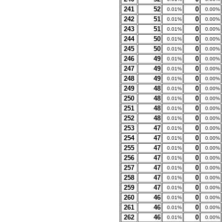
241
52
0
0.01%
0.00%
242
51
0
0.01%
0.00%
243
51
0
0.01%
0.00%
244
50
0
0.01%
0.00%
245
50
0
0.01%
0.00%
246
49
0
0.01%
0.00%
247
49
0
0.01%
0.00%
248
49
0
0.01%
0.00%
249
48
0
0.01%
0.00%
250
48
0
0.01%
0.00%
251
48
0
0.01%
0.00%
252
48
0
0.01%
0.00%
253
47
0
0.01%
0.00%
254
47
0
0.01%
0.00%
255
47
0
0.01%
0.00%
256
47
0
0.01%
0.00%
257
47
0
0.01%
0.00%
258
47
0
0.01%
0.00%
259
47
0
0.01%
0.00%
260
46
0
0.01%
0.00%
261
46
0
0.01%
0.00%
262
46
0
0.01%
0.00%