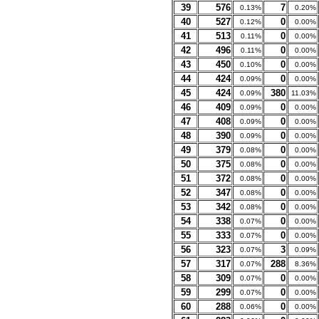
39
576
7
0.13%
0.20%
40
527
0
0.12%
0.00%
41
513
0
0.11%
0.00%
42
496
0
0.11%
0.00%
43
450
0
0.10%
0.00%
44
424
0
0.09%
0.00%
45
424
380
0.09%
11.03%
46
409
0
0.09%
0.00%
47
408
0
0.09%
0.00%
48
390
0
0.09%
0.00%
49
379
0
0.08%
0.00%
50
375
0
0.08%
0.00%
51
372
0
0.08%
0.00%
52
347
0
0.08%
0.00%
53
342
0
0.08%
0.00%
54
338
0
0.07%
0.00%
55
333
0
0.07%
0.00%
56
323
3
0.07%
0.09%
57
317
288
0.07%
8.36%
58
309
0
0.07%
0.00%
59
299
0
0.07%
0.00%
60
288
0
0.06%
0.00%