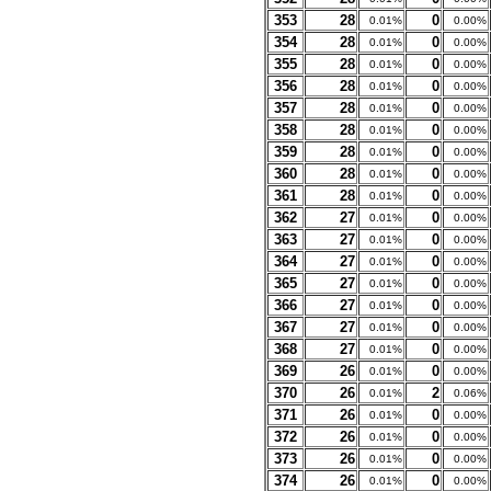
353
28
0
0.01%
0.00%
354
28
0
0.01%
0.00%
355
28
0
0.01%
0.00%
356
28
0
0.01%
0.00%
357
28
0
0.01%
0.00%
358
28
0
0.01%
0.00%
359
28
0
0.01%
0.00%
360
28
0
0.01%
0.00%
361
28
0
0.01%
0.00%
362
27
0
0.01%
0.00%
363
27
0
0.01%
0.00%
364
27
0
0.01%
0.00%
365
27
0
0.01%
0.00%
366
27
0
0.01%
0.00%
367
27
0
0.01%
0.00%
368
27
0
0.01%
0.00%
369
26
0
0.01%
0.00%
370
26
2
0.01%
0.06%
371
26
0
0.01%
0.00%
372
26
0
0.01%
0.00%
373
26
0
0.01%
0.00%
374
26
0
0.01%
0.00%