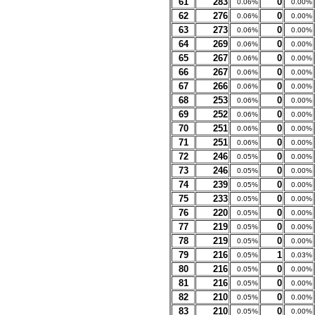
61
283
0
0.06%
0.00%
62
276
0
0.06%
0.00%
63
273
0
0.06%
0.00%
64
269
0
0.06%
0.00%
65
267
0
0.06%
0.00%
66
267
0
0.06%
0.00%
67
266
0
0.06%
0.00%
68
253
0
0.06%
0.00%
69
252
0
0.06%
0.00%
70
251
0
0.06%
0.00%
71
251
0
0.06%
0.00%
72
246
0
0.05%
0.00%
73
246
0
0.05%
0.00%
74
239
0
0.05%
0.00%
75
233
0
0.05%
0.00%
76
220
0
0.05%
0.00%
77
219
0
0.05%
0.00%
78
219
0
0.05%
0.00%
79
216
1
0.05%
0.03%
80
216
0
0.05%
0.00%
81
216
0
0.05%
0.00%
82
210
0
0.05%
0.00%
83
210
0
0.05%
0.00%