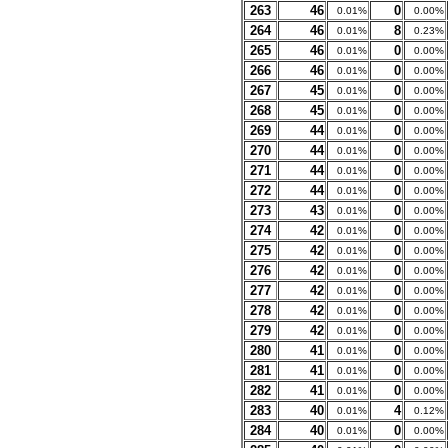
263
46
0
0.01%
0.00%
264
46
8
0.01%
0.23%
265
46
0
0.01%
0.00%
266
46
0
0.01%
0.00%
267
45
0
0.01%
0.00%
268
45
0
0.01%
0.00%
269
44
0
0.01%
0.00%
270
44
0
0.01%
0.00%
271
44
0
0.01%
0.00%
272
44
0
0.01%
0.00%
273
43
0
0.01%
0.00%
274
42
0
0.01%
0.00%
275
42
0
0.01%
0.00%
276
42
0
0.01%
0.00%
277
42
0
0.01%
0.00%
278
42
0
0.01%
0.00%
279
42
0
0.01%
0.00%
280
41
0
0.01%
0.00%
281
41
0
0.01%
0.00%
282
41
0
0.01%
0.00%
283
40
4
0.01%
0.12%
284
40
0
0.01%
0.00%