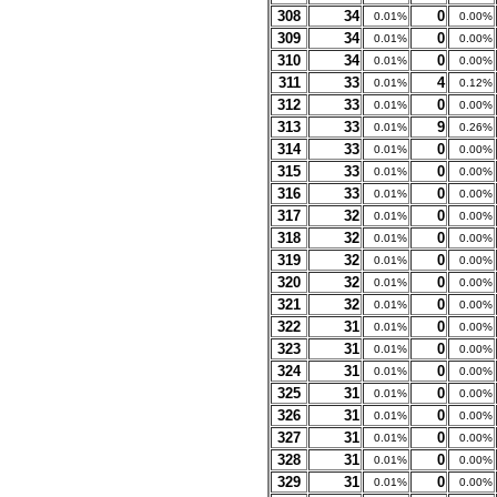
308
34
0
0.01%
0.00%
309
34
0
0.01%
0.00%
310
34
0
0.01%
0.00%
311
33
4
0.01%
0.12%
312
33
0
0.01%
0.00%
313
33
9
0.01%
0.26%
314
33
0
0.01%
0.00%
315
33
0
0.01%
0.00%
316
33
0
0.01%
0.00%
317
32
0
0.01%
0.00%
318
32
0
0.01%
0.00%
319
32
0
0.01%
0.00%
320
32
0
0.01%
0.00%
321
32
0
0.01%
0.00%
322
31
0
0.01%
0.00%
323
31
0
0.01%
0.00%
324
31
0
0.01%
0.00%
325
31
0
0.01%
0.00%
326
31
0
0.01%
0.00%
327
31
0
0.01%
0.00%
328
31
0
0.01%
0.00%
329
31
0
0.01%
0.00%