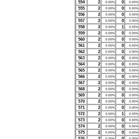
554
2
0
0.00%
0.00%
555
2
0
0.00%
0.00%
556
2
0
0.00%
0.00%
557
2
0
0.00%
0.00%
558
2
1
0.00%
0.05%
559
2
0
0.00%
0.00%
560
2
0
0.00%
0.00%
561
2
0
0.00%
0.00%
562
2
0
0.00%
0.00%
563
2
0
0.00%
0.00%
564
2
0
0.00%
0.00%
565
2
0
0.00%
0.00%
566
2
0
0.00%
0.00%
567
2
0
0.00%
0.00%
568
2
0
0.00%
0.00%
569
2
0
0.00%
0.00%
570
2
0
0.00%
0.00%
571
2
0
0.00%
0.00%
572
2
1
0.00%
0.05%
573
2
0
0.00%
0.00%
574
2
0
0.00%
0.00%
575
2
0
0.00%
0.00%
576
2
0
0.00%
0.00%