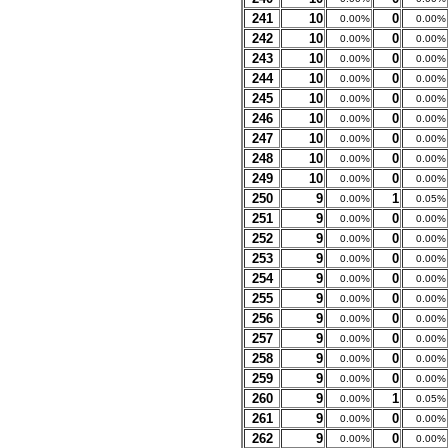
241
10
0
0.00%
0.00%
242
10
0
0.00%
0.00%
243
10
0
0.00%
0.00%
244
10
0
0.00%
0.00%
245
10
0
0.00%
0.00%
246
10
0
0.00%
0.00%
247
10
0
0.00%
0.00%
248
10
0
0.00%
0.00%
249
10
0
0.00%
0.00%
250
9
1
0.00%
0.05%
251
9
0
0.00%
0.00%
252
9
0
0.00%
0.00%
253
9
0
0.00%
0.00%
254
9
0
0.00%
0.00%
255
9
0
0.00%
0.00%
256
9
0
0.00%
0.00%
257
9
0
0.00%
0.00%
258
9
0
0.00%
0.00%
259
9
0
0.00%
0.00%
260
9
1
0.00%
0.05%
261
9
0
0.00%
0.00%
262
9
0
0.00%
0.00%