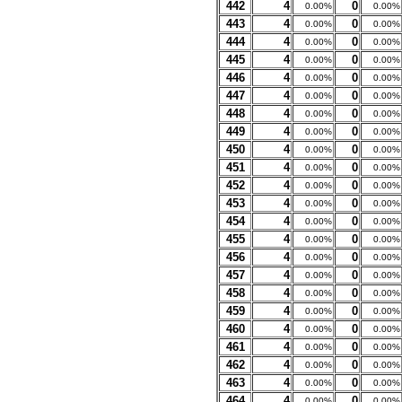
442
4
0
0.00%
0.00%
443
4
0
0.00%
0.00%
444
4
0
0.00%
0.00%
445
4
0
0.00%
0.00%
446
4
0
0.00%
0.00%
447
4
0
0.00%
0.00%
448
4
0
0.00%
0.00%
449
4
0
0.00%
0.00%
450
4
0
0.00%
0.00%
451
4
0
0.00%
0.00%
452
4
0
0.00%
0.00%
453
4
0
0.00%
0.00%
454
4
0
0.00%
0.00%
455
4
0
0.00%
0.00%
456
4
0
0.00%
0.00%
457
4
0
0.00%
0.00%
458
4
0
0.00%
0.00%
459
4
0
0.00%
0.00%
460
4
0
0.00%
0.00%
461
4
0
0.00%
0.00%
462
4
0
0.00%
0.00%
463
4
0
0.00%
0.00%
464
4
0
0.00%
0.00%