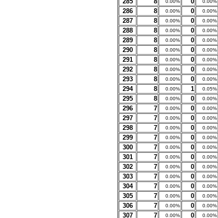
285
8
0
0.00%
0.00%
286
8
0
0.00%
0.00%
287
8
0
0.00%
0.00%
288
8
0
0.00%
0.00%
289
8
0
0.00%
0.00%
290
8
0
0.00%
0.00%
291
8
0
0.00%
0.00%
292
8
0
0.00%
0.00%
293
8
0
0.00%
0.00%
294
8
1
0.00%
0.05%
295
8
0
0.00%
0.00%
296
7
0
0.00%
0.00%
297
7
0
0.00%
0.00%
298
7
0
0.00%
0.00%
299
7
0
0.00%
0.00%
300
7
0
0.00%
0.00%
301
7
0
0.00%
0.00%
302
7
0
0.00%
0.00%
303
7
0
0.00%
0.00%
304
7
0
0.00%
0.00%
305
7
0
0.00%
0.00%
306
7
0
0.00%
0.00%
307
7
0
0.00%
0.00%