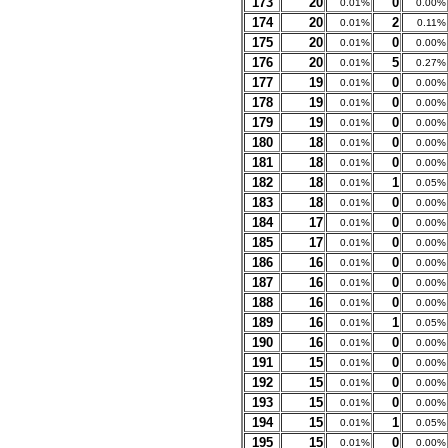
173
20
0
0.01%
0.00%
174
20
2
0.01%
0.11%
175
20
0
0.01%
0.00%
176
20
5
0.01%
0.27%
177
19
0
0.01%
0.00%
178
19
0
0.01%
0.00%
179
19
0
0.01%
0.00%
180
18
0
0.01%
0.00%
181
18
0
0.01%
0.00%
182
18
1
0.01%
0.05%
183
18
0
0.01%
0.00%
184
17
0
0.01%
0.00%
185
17
0
0.01%
0.00%
186
16
0
0.01%
0.00%
187
16
0
0.01%
0.00%
188
16
0
0.01%
0.00%
189
16
1
0.01%
0.05%
190
16
0
0.01%
0.00%
191
15
0
0.01%
0.00%
192
15
0
0.01%
0.00%
193
15
0
0.01%
0.00%
194
15
1
0.01%
0.05%
195
15
0
0.01%
0.00%