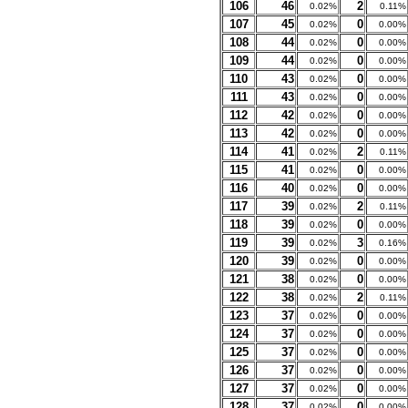
106
46
2
0.02%
0.11%
107
45
0
0.02%
0.00%
108
44
0
0.02%
0.00%
109
44
0
0.02%
0.00%
110
43
0
0.02%
0.00%
111
43
0
0.02%
0.00%
112
42
0
0.02%
0.00%
113
42
0
0.02%
0.00%
114
41
2
0.02%
0.11%
115
41
0
0.02%
0.00%
116
40
0
0.02%
0.00%
117
39
2
0.02%
0.11%
118
39
0
0.02%
0.00%
119
39
3
0.02%
0.16%
120
39
0
0.02%
0.00%
121
38
0
0.02%
0.00%
122
38
2
0.02%
0.11%
123
37
0
0.02%
0.00%
124
37
0
0.02%
0.00%
125
37
0
0.02%
0.00%
126
37
0
0.02%
0.00%
127
37
0
0.02%
0.00%
128
37
0
0.02%
0.00%