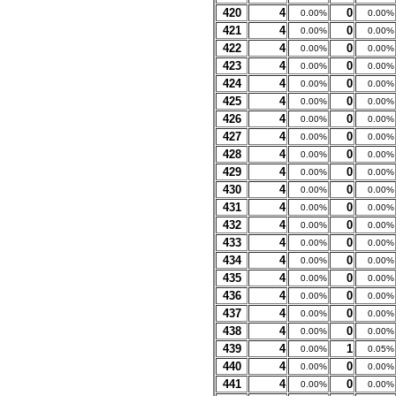
420
4
0
0.00%
0.00%
421
4
0
0.00%
0.00%
422
4
0
0.00%
0.00%
423
4
0
0.00%
0.00%
424
4
0
0.00%
0.00%
425
4
0
0.00%
0.00%
426
4
0
0.00%
0.00%
427
4
0
0.00%
0.00%
428
4
0
0.00%
0.00%
429
4
0
0.00%
0.00%
430
4
0
0.00%
0.00%
431
4
0
0.00%
0.00%
432
4
0
0.00%
0.00%
433
4
0
0.00%
0.00%
434
4
0
0.00%
0.00%
435
4
0
0.00%
0.00%
436
4
0
0.00%
0.00%
437
4
0
0.00%
0.00%
438
4
0
0.00%
0.00%
439
4
1
0.00%
0.05%
440
4
0
0.00%
0.00%
441
4
0
0.00%
0.00%