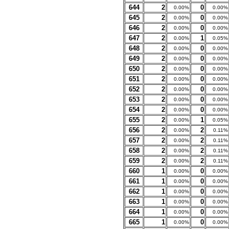
644
2
0
0.00%
0.00%
645
2
0
0.00%
0.00%
646
2
0
0.00%
0.00%
647
2
1
0.00%
0.05%
648
2
0
0.00%
0.00%
649
2
0
0.00%
0.00%
650
2
0
0.00%
0.00%
651
2
0
0.00%
0.00%
652
2
0
0.00%
0.00%
653
2
0
0.00%
0.00%
654
2
0
0.00%
0.00%
655
2
1
0.00%
0.05%
656
2
2
0.00%
0.11%
657
2
2
0.00%
0.11%
658
2
2
0.00%
0.11%
659
2
2
0.00%
0.11%
660
1
0
0.00%
0.00%
661
1
0
0.00%
0.00%
662
1
0
0.00%
0.00%
663
1
0
0.00%
0.00%
664
1
0
0.00%
0.00%
665
1
0
0.00%
0.00%