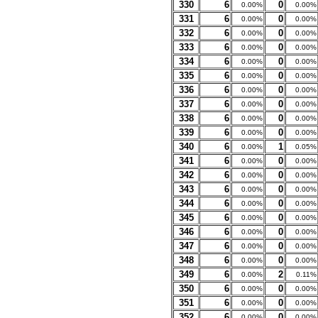
330
6
0
0.00%
0.00%
331
6
0
0.00%
0.00%
332
6
0
0.00%
0.00%
333
6
0
0.00%
0.00%
334
6
0
0.00%
0.00%
335
6
0
0.00%
0.00%
336
6
0
0.00%
0.00%
337
6
0
0.00%
0.00%
338
6
0
0.00%
0.00%
339
6
0
0.00%
0.00%
340
6
1
0.00%
0.05%
341
6
0
0.00%
0.00%
342
6
0
0.00%
0.00%
343
6
0
0.00%
0.00%
344
6
0
0.00%
0.00%
345
6
0
0.00%
0.00%
346
6
0
0.00%
0.00%
347
6
0
0.00%
0.00%
348
6
0
0.00%
0.00%
349
6
2
0.00%
0.11%
350
6
0
0.00%
0.00%
351
6
0
0.00%
0.00%
352
6
0
0.00%
0.00%