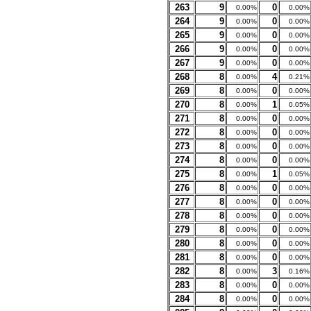
263
9
0
0.00%
0.00%
264
9
0
0.00%
0.00%
265
9
0
0.00%
0.00%
266
9
0
0.00%
0.00%
267
9
0
0.00%
0.00%
268
8
4
0.00%
0.21%
269
8
0
0.00%
0.00%
270
8
1
0.00%
0.05%
271
8
0
0.00%
0.00%
272
8
0
0.00%
0.00%
273
8
0
0.00%
0.00%
274
8
0
0.00%
0.00%
275
8
1
0.00%
0.05%
276
8
0
0.00%
0.00%
277
8
0
0.00%
0.00%
278
8
0
0.00%
0.00%
279
8
0
0.00%
0.00%
280
8
0
0.00%
0.00%
281
8
0
0.00%
0.00%
282
8
3
0.00%
0.16%
283
8
0
0.00%
0.00%
284
8
0
0.00%
0.00%