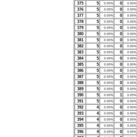
375
5
0
0.00%
0.00%
376
5
0
0.00%
0.00%
377
5
0
0.00%
0.00%
378
5
0
0.00%
0.00%
379
5
0
0.00%
0.00%
380
5
0
0.00%
0.00%
381
5
0
0.00%
0.00%
382
5
0
0.00%
0.00%
383
5
0
0.00%
0.00%
384
5
0
0.00%
0.00%
385
5
0
0.00%
0.00%
386
5
0
0.00%
0.00%
387
5
0
0.00%
0.00%
388
5
0
0.00%
0.00%
389
5
0
0.00%
0.00%
390
5
1
0.00%
0.05%
391
5
0
0.00%
0.00%
392
4
0
0.00%
0.00%
393
4
0
0.00%
0.00%
394
4
0
0.00%
0.00%
395
4
0
0.00%
0.00%
396
4
0
0.00%
0.00%