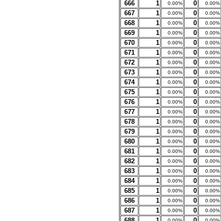
666
1
0
0.00%
0.00%
667
1
0
0.00%
0.00%
668
1
0
0.00%
0.00%
669
1
0
0.00%
0.00%
670
1
0
0.00%
0.00%
671
1
0
0.00%
0.00%
672
1
0
0.00%
0.00%
673
1
0
0.00%
0.00%
674
1
0
0.00%
0.00%
675
1
0
0.00%
0.00%
676
1
0
0.00%
0.00%
677
1
0
0.00%
0.00%
678
1
0
0.00%
0.00%
679
1
0
0.00%
0.00%
680
1
0
0.00%
0.00%
681
1
0
0.00%
0.00%
682
1
0
0.00%
0.00%
683
1
0
0.00%
0.00%
684
1
0
0.00%
0.00%
685
1
0
0.00%
0.00%
686
1
0
0.00%
0.00%
687
1
0
0.00%
0.00%
688
1
0
0.00%
0.00%