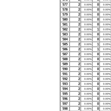
577
2
0
0.00%
0.00%
578
2
0
0.00%
0.00%
579
2
0
0.00%
0.00%
580
2
0
0.00%
0.00%
581
2
0
0.00%
0.00%
582
2
1
0.00%
0.05%
583
2
0
0.00%
0.00%
584
2
0
0.00%
0.00%
585
2
1
0.00%
0.05%
586
2
1
0.00%
0.05%
587
2
0
0.00%
0.00%
588
2
0
0.00%
0.00%
589
2
0
0.00%
0.00%
590
2
0
0.00%
0.00%
591
2
0
0.00%
0.00%
592
2
0
0.00%
0.00%
593
2
0
0.00%
0.00%
594
2
0
0.00%
0.00%
595
2
0
0.00%
0.00%
596
2
0
0.00%
0.00%
597
2
0
0.00%
0.00%
598
2
0
0.00%
0.00%