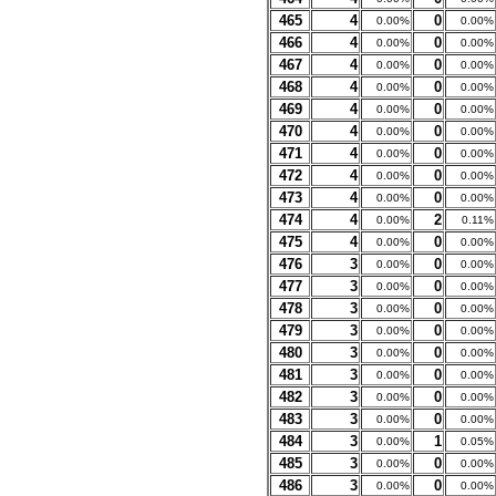
465
4
0
0.00%
0.00%
466
4
0
0.00%
0.00%
467
4
0
0.00%
0.00%
468
4
0
0.00%
0.00%
469
4
0
0.00%
0.00%
470
4
0
0.00%
0.00%
471
4
0
0.00%
0.00%
472
4
0
0.00%
0.00%
473
4
0
0.00%
0.00%
474
4
2
0.00%
0.11%
475
4
0
0.00%
0.00%
476
3
0
0.00%
0.00%
477
3
0
0.00%
0.00%
478
3
0
0.00%
0.00%
479
3
0
0.00%
0.00%
480
3
0
0.00%
0.00%
481
3
0
0.00%
0.00%
482
3
0
0.00%
0.00%
483
3
0
0.00%
0.00%
484
3
1
0.00%
0.05%
485
3
0
0.00%
0.00%
486
3
0
0.00%
0.00%