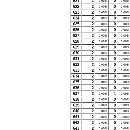
621
2
0
0.00%
0.00%
622
2
0
0.00%
0.00%
623
2
0
0.00%
0.00%
624
2
0
0.00%
0.00%
625
2
0
0.00%
0.00%
626
2
0
0.00%
0.00%
627
2
0
0.00%
0.00%
628
2
0
0.00%
0.00%
629
2
0
0.00%
0.00%
630
2
0
0.00%
0.00%
631
2
0
0.00%
0.00%
632
2
0
0.00%
0.00%
633
2
0
0.00%
0.00%
634
2
0
0.00%
0.00%
635
2
0
0.00%
0.00%
636
2
0
0.00%
0.00%
637
2
1
0.00%
0.05%
638
2
0
0.00%
0.00%
639
2
0
0.00%
0.00%
640
2
0
0.00%
0.00%
641
2
0
0.00%
0.00%
642
2
0
0.00%
0.00%
643
2
0
0.00%
0.00%