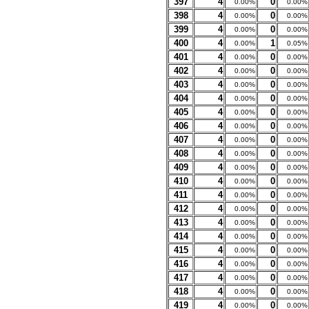
397
4
0
0.00%
0.00%
398
4
0
0.00%
0.00%
399
4
0
0.00%
0.00%
400
4
1
0.00%
0.05%
401
4
0
0.00%
0.00%
402
4
0
0.00%
0.00%
403
4
0
0.00%
0.00%
404
4
0
0.00%
0.00%
405
4
0
0.00%
0.00%
406
4
0
0.00%
0.00%
407
4
0
0.00%
0.00%
408
4
0
0.00%
0.00%
409
4
0
0.00%
0.00%
410
4
0
0.00%
0.00%
411
4
0
0.00%
0.00%
412
4
0
0.00%
0.00%
413
4
0
0.00%
0.00%
414
4
0
0.00%
0.00%
415
4
0
0.00%
0.00%
416
4
0
0.00%
0.00%
417
4
0
0.00%
0.00%
418
4
0
0.00%
0.00%
419
4
0
0.00%
0.00%