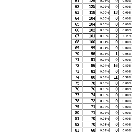
61
125
0
0.06%
0.00%
62
125
0
0.06%
0.00%
63
118
13
0.05%
0.69%
64
104
0
0.05%
0.00%
65
104
0
0.05%
0.00%
66
102
0
0.05%
0.00%
67
101
2
0.05%
0.11%
68
100
0
0.04%
0.00%
69
99
0
0.04%
0.00%
70
96
1
0.04%
0.05%
71
91
0
0.04%
0.00%
72
86
16
0.04%
0.85%
73
81
0
0.04%
0.00%
74
80
11
0.04%
0.58%
75
78
0
0.03%
0.00%
76
76
0
0.03%
0.00%
77
74
0
0.03%
0.00%
78
72
0
0.03%
0.00%
79
71
0
0.03%
0.00%
80
71
0
0.03%
0.00%
81
70
0
0.03%
0.00%
82
70
0
0.03%
0.00%
83
68
0
0.03%
0.00%