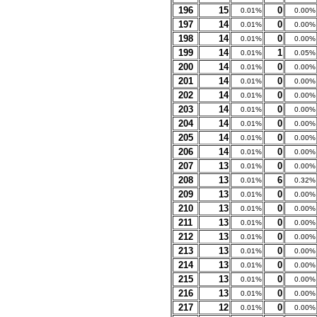
196
15
0
0.01%
0.00%
197
14
0
0.01%
0.00%
198
14
0
0.01%
0.00%
199
14
1
0.01%
0.05%
200
14
0
0.01%
0.00%
201
14
0
0.01%
0.00%
202
14
0
0.01%
0.00%
203
14
0
0.01%
0.00%
204
14
0
0.01%
0.00%
205
14
0
0.01%
0.00%
206
14
0
0.01%
0.00%
207
13
0
0.01%
0.00%
208
13
6
0.01%
0.32%
209
13
0
0.01%
0.00%
210
13
0
0.01%
0.00%
211
13
0
0.01%
0.00%
212
13
0
0.01%
0.00%
213
13
0
0.01%
0.00%
214
13
0
0.01%
0.00%
215
13
0
0.01%
0.00%
216
13
0
0.01%
0.00%
217
12
0
0.01%
0.00%