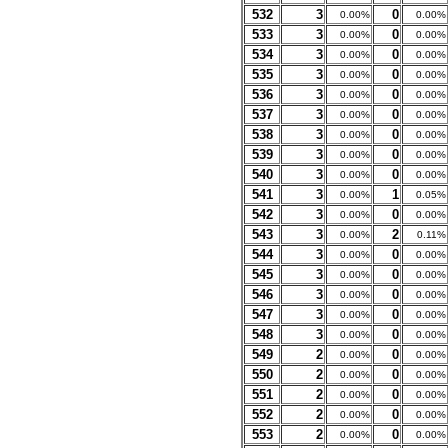
532
3
0
0.00%
0.00%
533
3
0
0.00%
0.00%
534
3
0
0.00%
0.00%
535
3
0
0.00%
0.00%
536
3
0
0.00%
0.00%
537
3
0
0.00%
0.00%
538
3
0
0.00%
0.00%
539
3
0
0.00%
0.00%
540
3
0
0.00%
0.00%
541
3
1
0.00%
0.05%
542
3
0
0.00%
0.00%
543
3
2
0.00%
0.11%
544
3
0
0.00%
0.00%
545
3
0
0.00%
0.00%
546
3
0
0.00%
0.00%
547
3
0
0.00%
0.00%
548
3
0
0.00%
0.00%
549
2
0
0.00%
0.00%
550
2
0
0.00%
0.00%
551
2
0
0.00%
0.00%
552
2
0
0.00%
0.00%
553
2
0
0.00%
0.00%