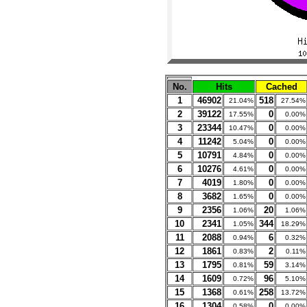
No.
Hits
Cached
1
46902
518
21.04%
27.54%
2
39122
0
17.55%
0.00%
3
23344
0
10.47%
0.00%
4
11242
0
5.04%
0.00%
5
10791
0
4.84%
0.00%
6
10276
0
4.61%
0.00%
7
4019
0
1.80%
0.00%
8
3682
0
1.65%
0.00%
9
2356
20
1.06%
1.06%
10
2341
344
1.05%
18.29%
11
2088
6
0.94%
0.32%
12
1861
2
0.83%
0.11%
13
1795
59
0.81%
3.14%
14
1609
96
0.72%
5.10%
15
1368
258
0.61%
13.72%
16
1304
0
0.58%
0.00%