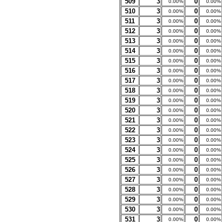
509
3
0
0.00%
0.00%
510
3
0
0.00%
0.00%
511
3
0
0.00%
0.00%
512
3
0
0.00%
0.00%
513
3
0
0.00%
0.00%
514
3
0
0.00%
0.00%
515
3
0
0.00%
0.00%
516
3
0
0.00%
0.00%
517
3
0
0.00%
0.00%
518
3
0
0.00%
0.00%
519
3
0
0.00%
0.00%
520
3
0
0.00%
0.00%
521
3
0
0.00%
0.00%
522
3
0
0.00%
0.00%
523
3
0
0.00%
0.00%
524
3
0
0.00%
0.00%
525
3
0
0.00%
0.00%
526
3
0
0.00%
0.00%
527
3
0
0.00%
0.00%
528
3
0
0.00%
0.00%
529
3
0
0.00%
0.00%
530
3
0
0.00%
0.00%
531
3
0
0.00%
0.00%