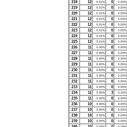
218
12
0
0.01%
0.00%
219
12
0
0.01%
0.00%
220
12
0
0.01%
0.00%
221
12
0
0.01%
0.00%
222
12
0
0.01%
0.00%
223
12
0
0.01%
0.00%
224
12
0
0.01%
0.00%
225
12
0
0.01%
0.00%
226
11
0
0.00%
0.00%
227
11
0
0.00%
0.00%
228
11
0
0.00%
0.00%
229
11
0
0.00%
0.00%
230
11
0
0.00%
0.00%
231
11
0
0.00%
0.00%
232
11
0
0.00%
0.00%
233
11
0
0.00%
0.00%
234
11
3
0.00%
0.16%
235
11
0
0.00%
0.00%
236
10
0
0.00%
0.00%
237
10
0
0.00%
0.00%
238
10
0
0.00%
0.00%
239
10
0
0.00%
0.00%
240
10
0
0.00%
0.00%