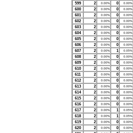
599
2
0
0.00%
0.00%
600
2
0
0.00%
0.00%
601
2
0
0.00%
0.00%
602
2
0
0.00%
0.00%
603
2
0
0.00%
0.00%
604
2
0
0.00%
0.00%
605
2
0
0.00%
0.00%
606
2
0
0.00%
0.00%
607
2
1
0.00%
0.05%
608
2
0
0.00%
0.00%
609
2
0
0.00%
0.00%
610
2
0
0.00%
0.00%
611
2
0
0.00%
0.00%
612
2
0
0.00%
0.00%
613
2
0
0.00%
0.00%
614
2
0
0.00%
0.00%
615
2
0
0.00%
0.00%
616
2
0
0.00%
0.00%
617
2
1
0.00%
0.05%
618
2
1
0.00%
0.05%
619
2
0
0.00%
0.00%
620
2
0
0.00%
0.00%