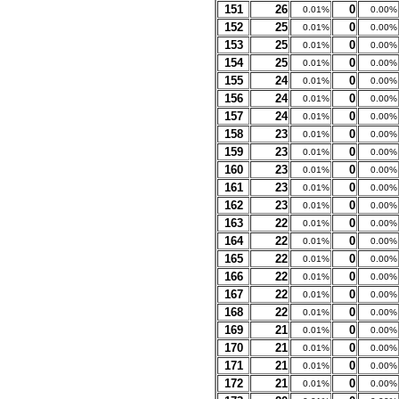
151
26
0
0.01%
0.00%
152
25
0
0.01%
0.00%
153
25
0
0.01%
0.00%
154
25
0
0.01%
0.00%
155
24
0
0.01%
0.00%
156
24
0
0.01%
0.00%
157
24
0
0.01%
0.00%
158
23
0
0.01%
0.00%
159
23
0
0.01%
0.00%
160
23
0
0.01%
0.00%
161
23
0
0.01%
0.00%
162
23
0
0.01%
0.00%
163
22
0
0.01%
0.00%
164
22
0
0.01%
0.00%
165
22
0
0.01%
0.00%
166
22
0
0.01%
0.00%
167
22
0
0.01%
0.00%
168
22
0
0.01%
0.00%
169
21
0
0.01%
0.00%
170
21
0
0.01%
0.00%
171
21
0
0.01%
0.00%
172
21
0
0.01%
0.00%