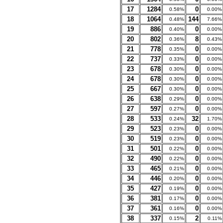
17
1284
0
0.58%
0.00%
18
1064
144
0.48%
7.66%
19
886
0
0.40%
0.00%
20
802
8
0.36%
0.43%
21
778
0
0.35%
0.00%
22
737
0
0.33%
0.00%
23
678
0
0.30%
0.00%
24
678
0
0.30%
0.00%
25
667
0
0.30%
0.00%
26
638
0
0.29%
0.00%
27
597
0
0.27%
0.00%
28
533
32
0.24%
1.70%
29
523
0
0.23%
0.00%
30
519
0
0.23%
0.00%
31
501
0
0.22%
0.00%
32
490
0
0.22%
0.00%
33
465
0
0.21%
0.00%
34
446
0
0.20%
0.00%
35
427
0
0.19%
0.00%
36
381
0
0.17%
0.00%
37
361
0
0.16%
0.00%
38
337
2
0.15%
0.11%