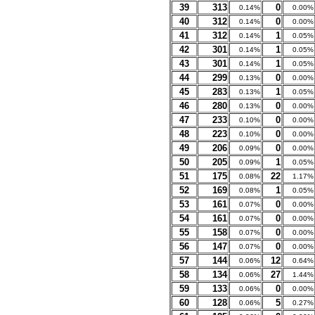
39
313
0
0.14%
0.00%
40
312
0
0.14%
0.00%
41
312
1
0.14%
0.05%
42
301
1
0.14%
0.05%
43
301
1
0.14%
0.05%
44
299
0
0.13%
0.00%
45
283
1
0.13%
0.05%
46
280
0
0.13%
0.00%
47
233
0
0.10%
0.00%
48
223
0
0.10%
0.00%
49
206
0
0.09%
0.00%
50
205
1
0.09%
0.05%
51
175
22
0.08%
1.17%
52
169
1
0.08%
0.05%
53
161
0
0.07%
0.00%
54
161
0
0.07%
0.00%
55
158
0
0.07%
0.00%
56
147
0
0.07%
0.00%
57
144
12
0.06%
0.64%
58
134
27
0.06%
1.44%
59
133
0
0.06%
0.00%
60
128
5
0.06%
0.27%