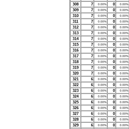
308
7
0
0.00%
0.00%
309
7
0
0.00%
0.00%
310
7
0
0.00%
0.00%
311
7
0
0.00%
0.00%
312
7
0
0.00%
0.00%
313
7
0
0.00%
0.00%
314
7
0
0.00%
0.00%
315
7
0
0.00%
0.00%
316
7
0
0.00%
0.00%
317
7
0
0.00%
0.00%
318
7
0
0.00%
0.00%
319
7
0
0.00%
0.00%
320
7
0
0.00%
0.00%
321
6
0
0.00%
0.00%
322
6
0
0.00%
0.00%
323
6
0
0.00%
0.00%
324
6
0
0.00%
0.00%
325
6
0
0.00%
0.00%
326
6
0
0.00%
0.00%
327
6
0
0.00%
0.00%
328
6
0
0.00%
0.00%
329
6
0
0.00%
0.00%