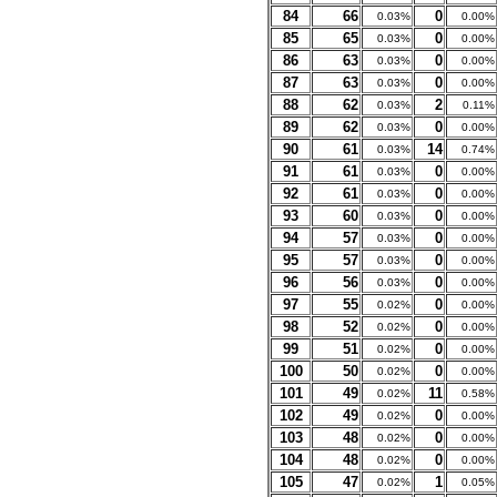
84
66
0
0.03%
0.00%
85
65
0
0.03%
0.00%
86
63
0
0.03%
0.00%
87
63
0
0.03%
0.00%
88
62
2
0.03%
0.11%
89
62
0
0.03%
0.00%
90
61
14
0.03%
0.74%
91
61
0
0.03%
0.00%
92
61
0
0.03%
0.00%
93
60
0
0.03%
0.00%
94
57
0
0.03%
0.00%
95
57
0
0.03%
0.00%
96
56
0
0.03%
0.00%
97
55
0
0.02%
0.00%
98
52
0
0.02%
0.00%
99
51
0
0.02%
0.00%
100
50
0
0.02%
0.00%
101
49
11
0.02%
0.58%
102
49
0
0.02%
0.00%
103
48
0
0.02%
0.00%
104
48
0
0.02%
0.00%
105
47
1
0.02%
0.05%