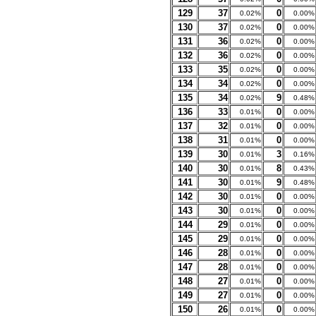
129
37
0
0.02%
0.00%
130
37
0
0.02%
0.00%
131
36
0
0.02%
0.00%
132
36
0
0.02%
0.00%
133
35
0
0.02%
0.00%
134
34
0
0.02%
0.00%
135
34
9
0.02%
0.48%
136
33
0
0.01%
0.00%
137
32
0
0.01%
0.00%
138
31
0
0.01%
0.00%
139
30
3
0.01%
0.16%
140
30
8
0.01%
0.43%
141
30
9
0.01%
0.48%
142
30
0
0.01%
0.00%
143
30
0
0.01%
0.00%
144
29
0
0.01%
0.00%
145
29
0
0.01%
0.00%
146
28
0
0.01%
0.00%
147
28
0
0.01%
0.00%
148
27
0
0.01%
0.00%
149
27
0
0.01%
0.00%
150
26
0
0.01%
0.00%