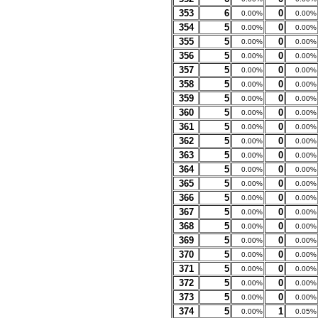
353
6
0
0.00%
0.00%
354
5
0
0.00%
0.00%
355
5
0
0.00%
0.00%
356
5
0
0.00%
0.00%
357
5
0
0.00%
0.00%
358
5
0
0.00%
0.00%
359
5
0
0.00%
0.00%
360
5
0
0.00%
0.00%
361
5
0
0.00%
0.00%
362
5
0
0.00%
0.00%
363
5
0
0.00%
0.00%
364
5
0
0.00%
0.00%
365
5
0
0.00%
0.00%
366
5
0
0.00%
0.00%
367
5
0
0.00%
0.00%
368
5
0
0.00%
0.00%
369
5
0
0.00%
0.00%
370
5
0
0.00%
0.00%
371
5
0
0.00%
0.00%
372
5
0
0.00%
0.00%
373
5
0
0.00%
0.00%
374
5
1
0.00%
0.05%