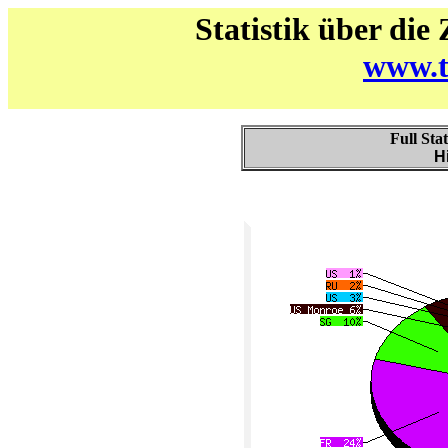
Statistik über die
www.t
Full Sta
H