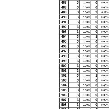
487
3
0
0.00%
0.00%
488
3
0
0.00%
0.00%
489
3
2
0.00%
0.11%
490
3
0
0.00%
0.00%
491
3
0
0.00%
0.00%
492
3
0
0.00%
0.00%
493
3
0
0.00%
0.00%
494
3
1
0.00%
0.05%
495
3
0
0.00%
0.00%
496
3
0
0.00%
0.00%
497
3
0
0.00%
0.00%
498
3
0
0.00%
0.00%
499
3
1
0.00%
0.05%
500
3
0
0.00%
0.00%
501
3
0
0.00%
0.00%
502
3
1
0.00%
0.05%
503
3
0
0.00%
0.00%
504
3
0
0.00%
0.00%
505
3
0
0.00%
0.00%
506
3
0
0.00%
0.00%
507
3
0
0.00%
0.00%
508
3
0
0.00%
0.00%