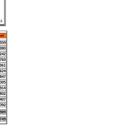
nt
559
080
242
760
061
624
847
305
914
802
407
392
989
749