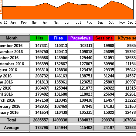
Month
Hits
Files
Pageviews
Sessions
KBytes se
cember 2016
147331
110313
103111
19968
8985
vember 2016
169750
120413
109818
25699
15392
tober 2016
195586
143906
125440
31051
18533
ptember 2016
196399
132867
127807
30996
11154
gust 2016
196310
128830
123436
29335
15042
y 2016
208732
146163
138751
31244
14537
ne 2016
191813
135961
123652
25803
16997
y 2016
168407
125944
121073
24922
11315
il 2016
179482
131688
118023
25694
16261
rch 2016
147158
110345
100438
16457
13222
bruary 2016
142935
102469
87949
14183
13163
nuary 2016
141654
110439
105335
15022
12478
Total
2085557
1499338
1384833
290374
167084
Average
173796
124944
115402
24197
13923