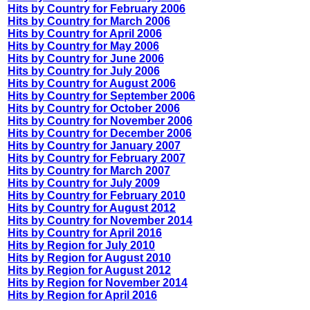
Hits by Country for February 2006
Hits by Country for March 2006
Hits by Country for April 2006
Hits by Country for May 2006
Hits by Country for June 2006
Hits by Country for July 2006
Hits by Country for August 2006
Hits by Country for September 2006
Hits by Country for October 2006
Hits by Country for November 2006
Hits by Country for December 2006
Hits by Country for January 2007
Hits by Country for February 2007
Hits by Country for March 2007
Hits by Country for July 2009
Hits by Country for February 2010
Hits by Country for August 2012
Hits by Country for November 2014
Hits by Country for April 2016
Hits by Region for July 2010
Hits by Region for August 2010
Hits by Region for August 2012
Hits by Region for November 2014
Hits by Region for April 2016