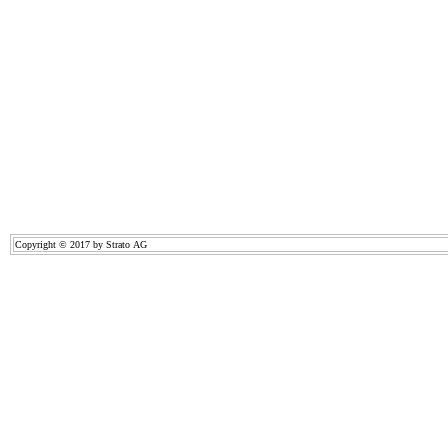
Copyright © 2017 by Strato AG