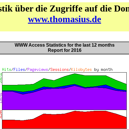
stik über die Zugriffe auf die D
www.thomasius.de
WWW Access Statistics for the last 12 months
Report for 2016