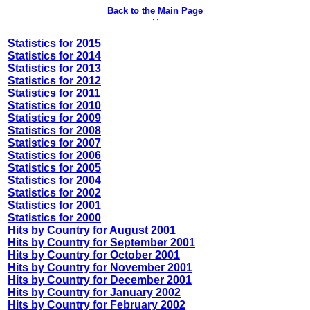
Back to the Main Page
· ·
Statistics for 2015
Statistics for 2014
Statistics for 2013
Statistics for 2012
Statistics for 2011
Statistics for 2010
Statistics for 2009
Statistics for 2008
Statistics for 2007
Statistics for 2006
Statistics for 2005
Statistics for 2004
Statistics for 2002
Statistics for 2001
Statistics for 2000
Hits by Country for August 2001
Hits by Country for September 2001
Hits by Country for October 2001
Hits by Country for November 2001
Hits by Country for December 2001
Hits by Country for January 2002
Hits by Country for February 2002