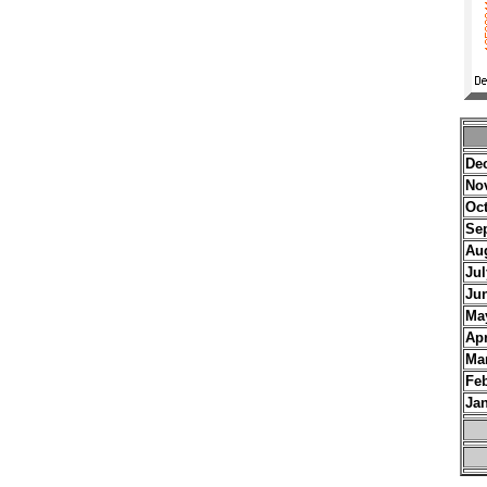
De
No
Oc
Se
Au
Jul
Ju
Ma
Apr
Ma
Fe
Ja