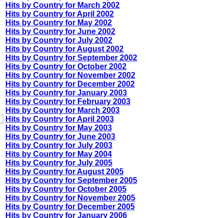
Hits by Country for March 2002
Hits by Country for April 2002
Hits by Country for May 2002
Hits by Country for June 2002
Hits by Country for July 2002
Hits by Country for August 2002
Hits by Country for September 2002
Hits by Country for October 2002
Hits by Country for November 2002
Hits by Country for December 2002
Hits by Country for January 2003
Hits by Country for February 2003
Hits by Country for March 2003
Hits by Country for April 2003
Hits by Country for May 2003
Hits by Country for June 2003
Hits by Country for July 2003
Hits by Country for May 2004
Hits by Country for July 2005
Hits by Country for August 2005
Hits by Country for September 2005
Hits by Country for October 2005
Hits by Country for November 2005
Hits by Country for December 2005
Hits by Country for January 2006